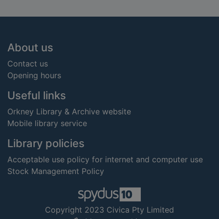
Footer
About us
Contact us
Opening hours
Useful links
Orkney Library & Archive website
Mobile library service
Library policies
Acceptable use policy for internet and computer use
Stock Management Policy
Copyright 2023 Civica Pty Limited