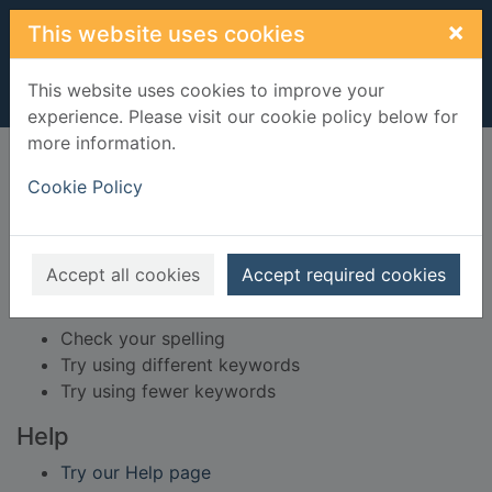
Skip to main content
×
This website uses cookies
This website uses cookies to improve your
experience. Please visit our cookie policy below for
more information.
Home
Result
Cookie Policy
Error result
Sorry, your search for Issue reference: 248956
did not find any records.
Accept all cookies
Accept required cookies
Suggestions
Check your spelling
Try using different keywords
Try using fewer keywords
Help
Try our Help page