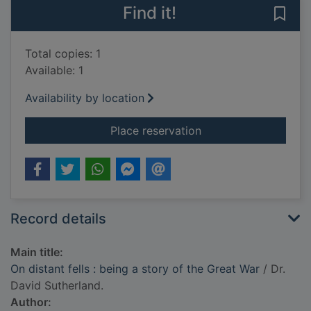
Find it!
Save 
Total copies: 1
Available: 1
Availability by location
for On distant fells 
Place reservation
Record details
Main title:
On distant fells : being a story of the Great War
/ Dr.
David Sutherland.
Author: