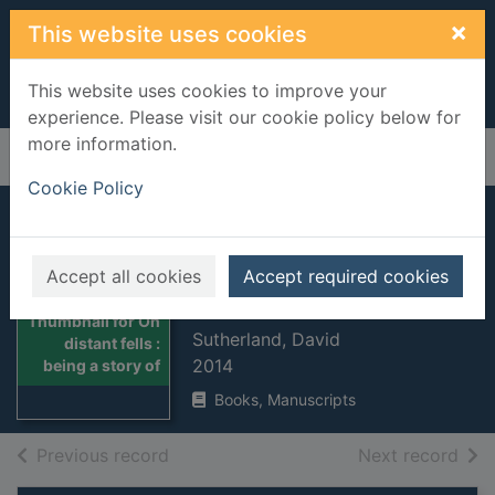
Skip to main content
×
This website uses cookies
This website uses cookies to improve your
experience. Please visit our cookie policy below for
more information.
Home
Full display
Cookie Policy
On distant fells :
being a story of the
Accept all cookies
Accept required cookies
Great War
Thumbnail for On
Sutherland, David
distant fells :
2014
being a story of
Books, Manuscripts
of search results
of s
Previous record
Next record