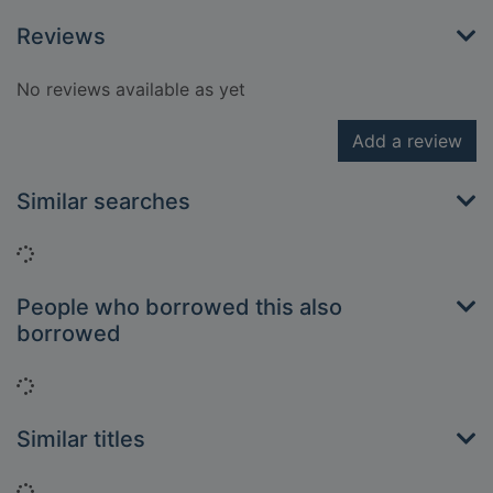
Reviews
No reviews available as yet
Add a review
Similar searches
Loading...
People who borrowed this also
borrowed
Loading...
Similar titles
Loading...