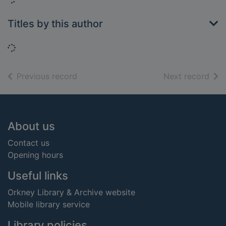
Titles by this author
Loading...
of search results
of s
Previous record
Next record
Footer
About us
Contact us
Opening hours
Useful links
Orkney Library & Archive website
Mobile library service
Library policies