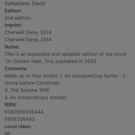
Sutherland, David
Edition:
2nd edition.
Imprint:
Cherwell Dene, 2014.
Cherwell Dene, 2014
Notes:
This is an expanded and updated edition of the novel
'On Distant Fells', first published in 2003.
Contents:
Made up of four books: 1. An unsuspecting family - 2.
Home before Christmas
3. The Somme 1916
4. An extraordinary woman.
ISBN:
9780956356444
0956356443
Local class:
NF