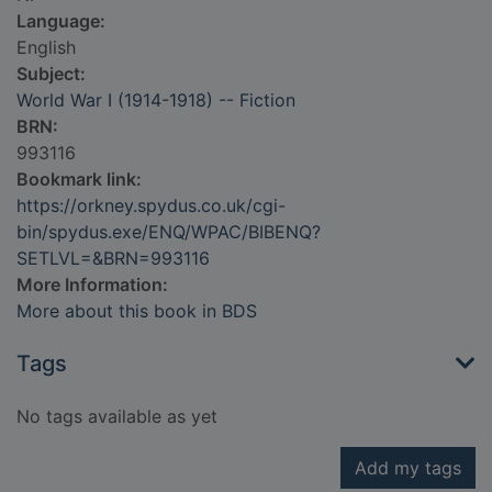
Language:
English
Subject:
World War I (1914-1918) -- Fiction
BRN:
993116
Bookmark link:
https://orkney.spydus.co.uk/cgi-
bin/spydus.exe/ENQ/WPAC/BIBENQ?
SETLVL=&BRN=993116
More Information:
More about this book in BDS
Tags
No tags available as yet
Add my tags