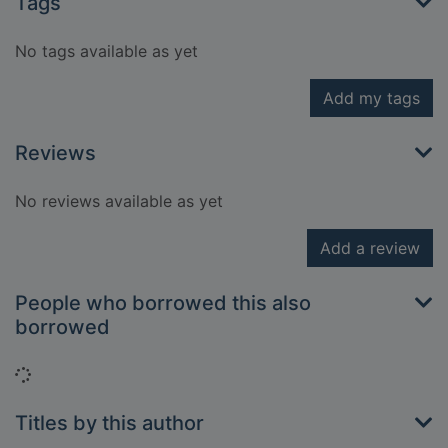
Tags
No tags available as yet
Add my tags
Reviews
No reviews available as yet
Add a review
People who borrowed this also
borrowed
Loading...
Titles by this author