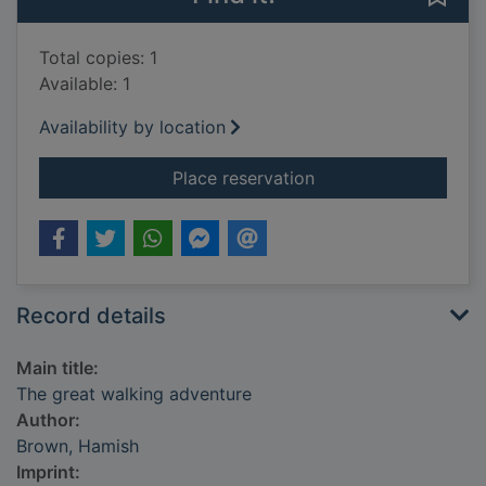
Total copies: 1
Available: 1
Availability by location
for The great walkin
Place reservation
Record details
Main title:
The great walking adventure
Author:
Brown, Hamish
Imprint: