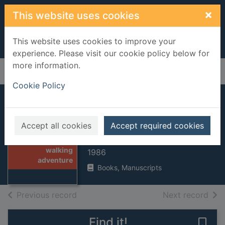
Skip to main content
×
This website uses cookies
This website uses cookies to improve your
experience. Please visit our cookie policy below for
more information.
Home
Full display
Cookie Policy
The great walking
adventure
Accept all cookies
Accept required cookies
Thumbnail for
Brown, Hamish
The great
walking
1986
adventure
Books, Manuscripts
of search results
of s
Previous record
Next record
Find it!
Save