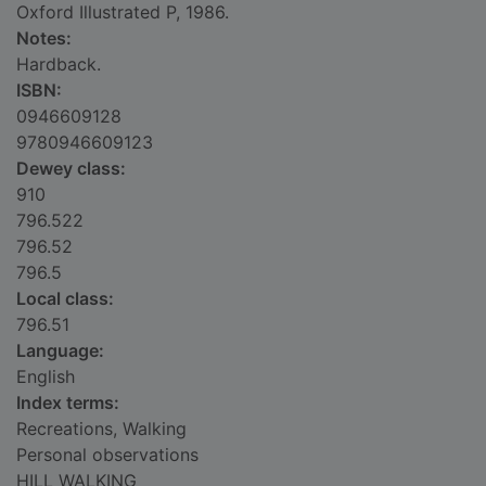
Oxford Illustrated P, 1986.
Notes:
Hardback.
ISBN:
0946609128
9780946609123
Dewey class:
910
796.522
796.52
796.5
Local class:
796.51
Language:
English
Index terms:
Recreations, Walking
Personal observations
HILL WALKING