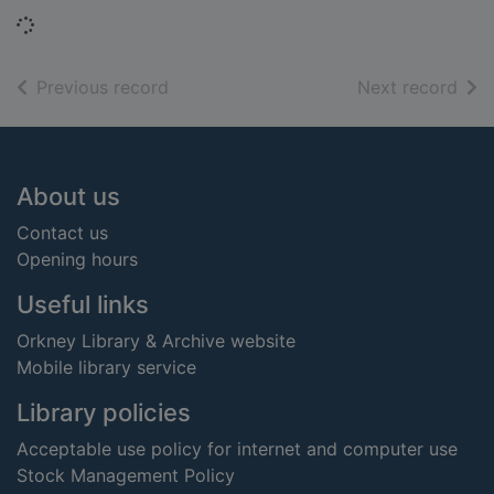
Loading...
of search results
of s
Previous record
Next record
Footer
About us
Contact us
Opening hours
Useful links
Orkney Library & Archive website
Mobile library service
Library policies
Acceptable use policy for internet and computer use
Stock Management Policy