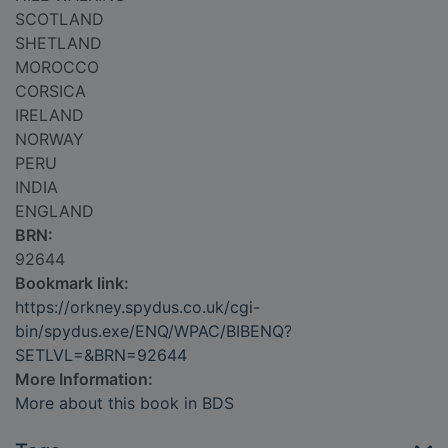
SCOTLAND
SHETLAND
MOROCCO
CORSICA
IRELAND
NORWAY
PERU
INDIA
ENGLAND
BRN:
92644
Bookmark link:
https://orkney.spydus.co.uk/cgi-
bin/spydus.exe/ENQ/WPAC/BIBENQ?
SETLVL=&BRN=92644
More Information:
More about this book in BDS