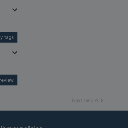
y tags
review
of search resu
Next record