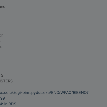
and
ir
s
ne
TS
ISTERS
dus.co.uk/cgi-bin/spydus.exe/ENQ/WPAC/BIBENQ?
099
ok in BDS