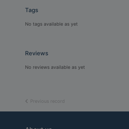
Tags
No tags available as yet
Reviews
No reviews available as yet
of search results
Previous record