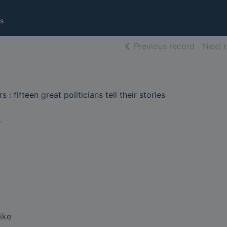
s
of searc
Previous record
Next 
: fifteen great politicians tell their stories
.
ike