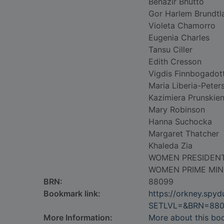
Benazir Bhutto
Gor Harlem Brundtl
Violeta Chamorro
Eugenia Charles
Tansu Ciller
Edith Cresson
Vigdis Finnbogadott
Maria Liberia-Peter
Kazimiera Prunskie
Mary Robinson
Hanna Suchocka
Margaret Thatcher
Khaleda Zia
WOMEN PRESIDEN
WOMEN PRIME MIN
BRN:
88099
Bookmark link:
https://orkney.spy
SETLVL=&BRN=88
More Information:
More about this bo