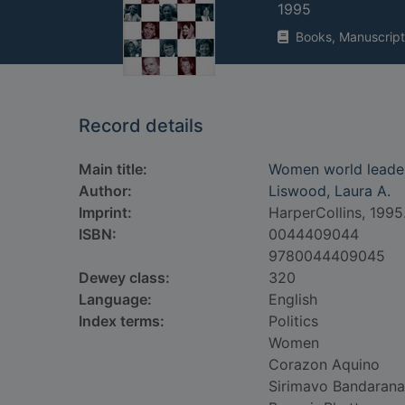
1995
Books, Manuscript
Record details
Main title:
Women world leaders 
Author:
Liswood, Laura A.
Imprint:
HarperCollins, 1995
ISBN:
0044409044
9780044409045
Dewey class:
320
Language:
English
Index terms:
Politics
Women
Corazon Aquino
Sirimavo Bandarana