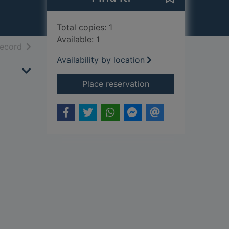
Total copies: 1
Available: 1
h results
of search results
record
Availability by location
for Women world leade
Place reservation