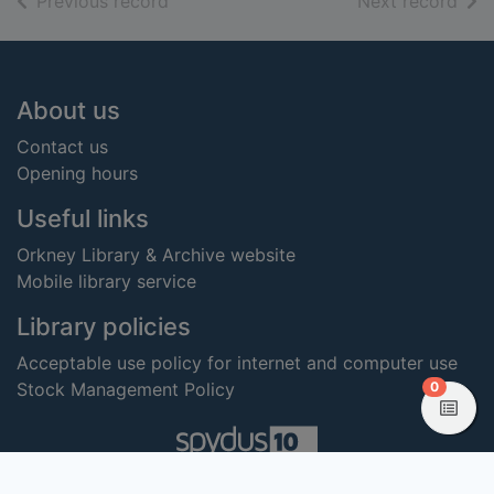
of search results
of s
Previous record
Next record
Footer
About us
Contact us
Opening hours
Useful links
Orkney Library & Archive website
Mobile library service
Library policies
Acceptable use policy for internet and computer use
items in
0
Stock Management Policy
View
Copyright 2023 Civica Pty Limited