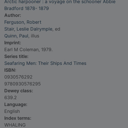
Arctic harpooner : a voyage on the schooner Abbie
Bradford 1878- 1879
Author:
Ferguson, Robert
Stair, Leslie Dalrymple
, ed
Quinn, Paul
, illus
Imprint:
Earl M Coleman, 1979.
Series title:
Seafaring Men: Their Ships And Times
ISBN:
0930576292
9780930576295
Dewey class:
639.2
Language:
English
Index terms:
WHALING