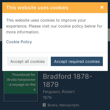
Skip to main content
×
This website uses cookies
This website uses cookies to improve your
experience. Please visit our cookie policy below for
more information.
Home
Full display
Cookie Policy
Arctic harpooner :
a voyage on the
Accept all cookies
Accept required cookies
schooner Abbie
Bradford 1878-
Thumbnail for
Arctic harpooner
1879
: a voyage on the
s
Ferguson, Robert
1979
Books, Manuscripts