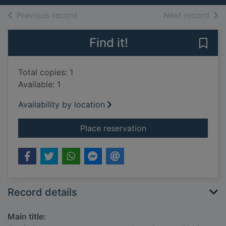
of search results
of s
Previous record
Next record
Find it!
Save
Total copies: 1
Available: 1
Availability by location
for Arctic harpooner
Place reservation
Record details
Main title: