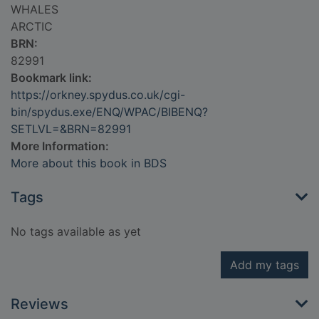
WHALES
ARCTIC
BRN:
82991
Bookmark link:
https://orkney.spydus.co.uk/cgi-
bin/spydus.exe/ENQ/WPAC/BIBENQ?
SETLVL=&BRN=82991
More Information:
More about this book in BDS
Tags
No tags available as yet
Add my tags
Reviews