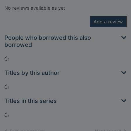
No reviews available as yet
Add a review
People who borrowed this also
borrowed
Loading...
Titles by this author
Loading...
Titles in this series
Loading...