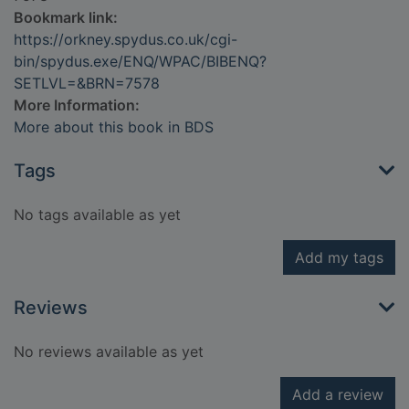
Bookmark link:
https://orkney.spydus.co.uk/cgi-
bin/spydus.exe/ENQ/WPAC/BIBENQ?
SETLVL=&BRN=7578
More Information:
More about this book in BDS
Tags
No tags available as yet
Add my tags
Reviews
No reviews available as yet
Add a review