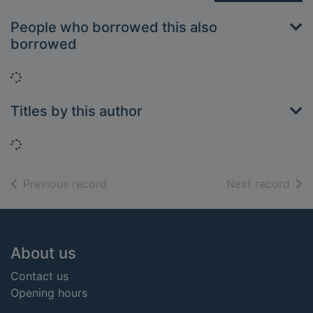
People who borrowed this also
borrowed
Loading...
Titles by this author
Loading...
of search results
of s
Previous record
Next record
Footer
About us
Contact us
Opening hours