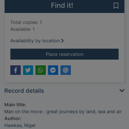
Find it!
Save 
Total copies: 1
Available: 1
Availability by location
for Man on the move 
Place reservation
Record details
Main title:
Man on the move : great journeys by land, sea and air
Author:
Hawkes, Nigel