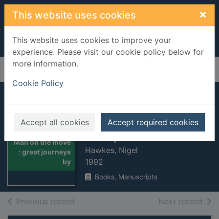
Skip to main content
×
This website uses cookies
This website uses cookies to improve your
experience. Please visit our cookie policy below for
more information.
Home
Full display
Cookie Policy
Man on the move :
great journeys by
Accept all cookies
Accept required cookies
land, sea and air
Thumbnail for
Man on the move
Hawkes, Nigel
: great journeys
1992
by
Books, Manuscripts
of search results
of s
Previous record
Next record