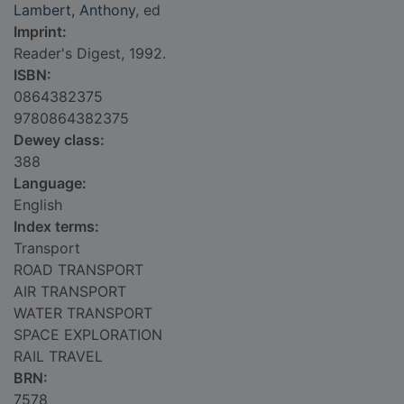
Lambert, Anthony
, ed
Imprint:
Reader's Digest, 1992.
ISBN:
0864382375
9780864382375
Dewey class:
388
Language:
English
Index terms:
Transport
ROAD TRANSPORT
AIR TRANSPORT
WATER TRANSPORT
SPACE EXPLORATION
RAIL TRAVEL
BRN:
7578