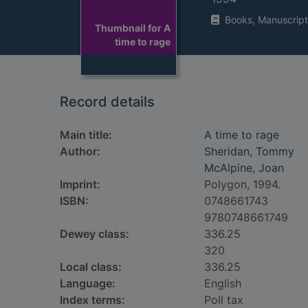
Books, Manuscript
Thumbnail for A
time to rage
Record details
Main title:
A time to rage
Author:
Sheridan, Tommy
McAlpine, Joan
Imprint:
Polygon, 1994.
ISBN:
0748661743
9780748661749
Dewey class:
336.25
320
Local class:
336.25
Language:
English
Index terms:
Poll tax