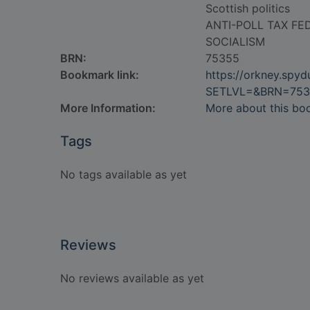
Scottish politics
ANTI-POLL TAX FE
SOCIALISM
BRN:
75355
Bookmark link:
https://orkney.spy
SETLVL=&BRN=753
More Information:
More about this bo
Tags
No tags available as yet
Reviews
No reviews available as yet