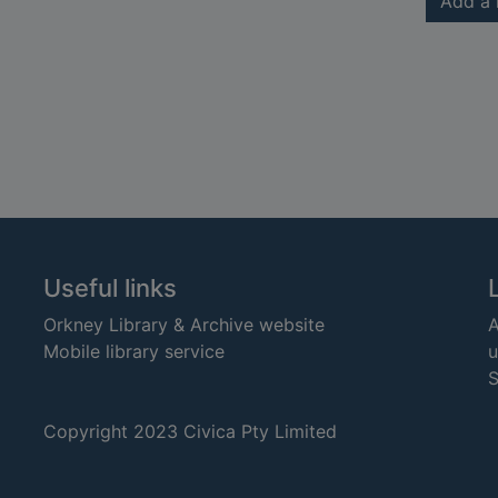
Add a 
Useful links
Orkney Library & Archive website
A
Mobile library service
u
S
Copyright 2023 Civica Pty Limited