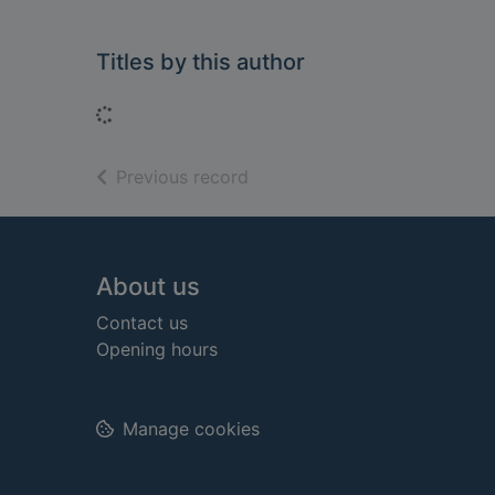
Titles by this author
Loading...
of search results
Previous record
Footer
About us
Contact us
Opening hours
Manage cookies