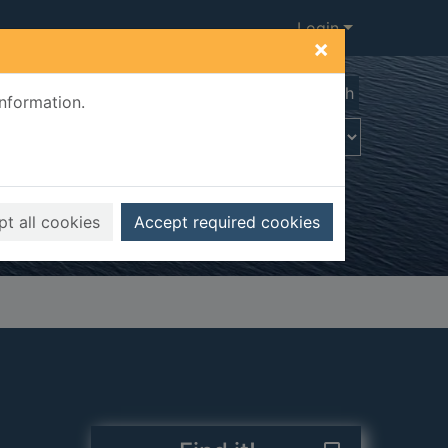
Login
×
Advanced search
information.
t all cookies
Accept required cookies