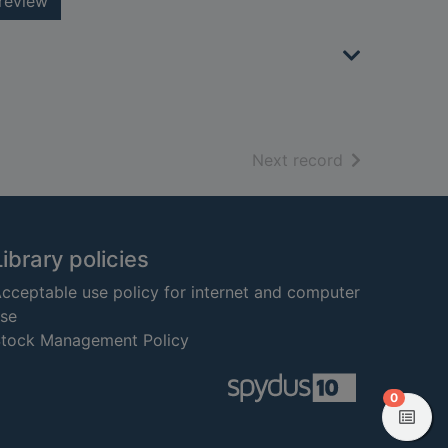
review
of search resu
Next record
Library policies
cceptable use policy for internet and computer
se
tock Management Policy
items in
0
View