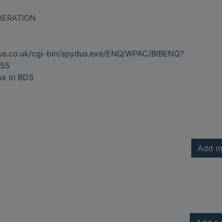
DERATION
dus.co.uk/cgi-bin/spydus.exe/ENQ/WPAC/BIBENQ?
55
ok in BDS
Add m