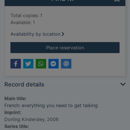
Total copies: 1
Available: 1
Availability by location
for French: everythin
Place reservation
Record details
Main title:
French: everything you need to get talking
Imprint:
Dorling Kindersley, 2006
Series title: