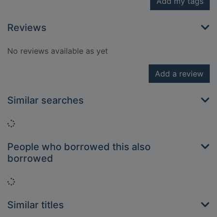
Add my tags
Reviews
No reviews available as yet
Add a review
Similar searches
Loading...
People who borrowed this also
borrowed
Loading...
Similar titles