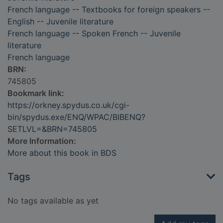
French language -- Textbooks for foreign speakers --
English -- Juvenile literature
French language -- Spoken French -- Juvenile
literature
French language
BRN:
745805
Bookmark link:
https://orkney.spydus.co.uk/cgi-
bin/spydus.exe/ENQ/WPAC/BIBENQ?
SETLVL=&BRN=745805
More Information:
More about this book in BDS
Tags
No tags available as yet