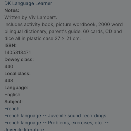
DK Language Learner
Notes:
Written by Viv Lambert.
Includes activity book, picture wordbook, 2000 word
bilingual dictionary, parent's guide, 60 cards, CD and
dice all in plastic case 27 x 21 cm.
ISBN:
1405313471
Dewey class:
440
Local class:
448
Language:
English
Subject:
French
French language -- Juvenile sound recordings
French language -- Problems, exercises, etc. --
Juvenile literature