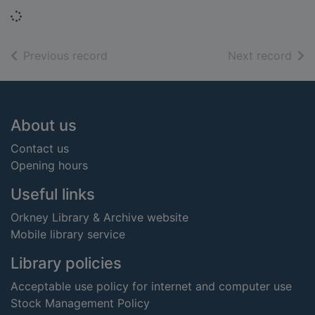
Loading...
of search results
of s
Previous record
Next record
Footer
About us
Contact us
Opening hours
Useful links
Orkney Library & Archive website
Mobile library service
Library policies
Acceptable use policy for internet and computer use
Stock Management Policy