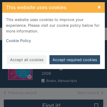
Skip to main content
×
This website uses cookies
This website uses cookies to improve your
experience. Please visit our cookie policy below for
more information.
Home
Full display
Cookie Policy
French: everything
you need to get
Accept all cookies
Accept required cookies
talking
2006
Books, Manuscripts
of search results
of s
Previous record
Next record
Find it!
Save 