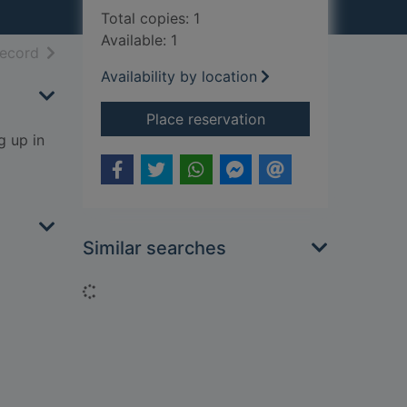
Total copies: 1
Available: 1
h results
of search results
record
Availability by location
for The night the ri
Place reservation
g up in
Similar searches
Loading...