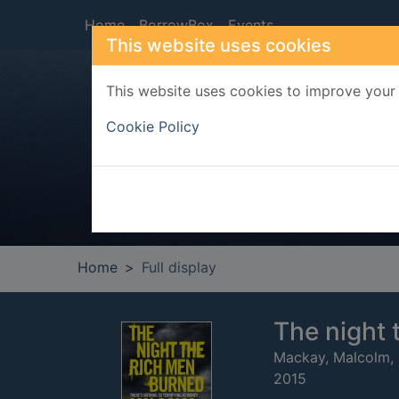
Skip to main content
Home
BorrowBox
Events
This website uses cookies
This website uses cookies to improve your 
Heade
Cookie Policy
Home
Full display
The night 
Mackay, Malcolm,
2015