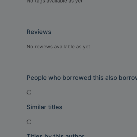
No tags available as yet
Reviews
No reviews available as yet
People who borrowed this also borr
Loading...
Similar titles
Loading...
Titles by this author