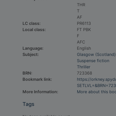
THR
T
AF
LC class:
PR6113
Local class:
FT PBK
F
AFC
Language:
English
Subject:
Glasgow (Scotland) 
Suspense fiction
Thriller
BRN:
723368
Bookmark link:
https://orkney.spy
SETLVL=&BRN=723
More Information:
More about this bo
Tags