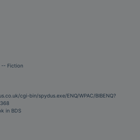
-- Fiction
dus.co.uk/cgi-bin/spydus.exe/ENQ/WPAC/BIBENQ?
368
ok in BDS