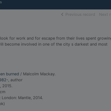
s
of searc
Previous record
Next 
 look for work and for escape from their lives spent growin
ll become involved in one of the city s darkest and most
men burned
/ Malcolm Mackay.
982-
, author
, 2015.
 cm
: London: Mantle, 2014.
bk)