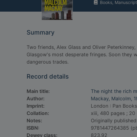
Books, Manuscript
Summary
Two friends, Alex Glass and Oliver Peterkinney,
Glasgow's most desperate fringes. Soon they wi
dangerous trades.
Record details
Main title:
The night the rich 
Author:
Mackay, Malcolm, 1
Imprint:
London : Pan Books
Collation:
xiii, 480 pages ; 20
Notes:
Originally published
ISBN:
9781447264385 (p
Dewey class:
823.92