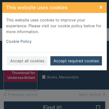
Skip to main content
×
This website uses cookies
This website uses cookies to improve your
experience. Please visit our cookie policy below for
more information.
Home
Full display
Cookie Policy
Undersea Britain
Accept all cookies
Accept required cookies
Palmer, Rob
1990
Thumbnail for
Books, Manuscripts
Undersea Britain
of search results
of s
Previous record
Next record
Find it!
Save 