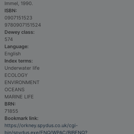
Immel, 1990.
ISBN:
0907151523
9780907151524
Dewey class:
574
Language:
English
Index terms:
Underwater life
ECOLOGY
ENVIRONMENT
OCEANS
MARINE LIFE
BRN:
71855
Bookmark link:
https://orkney.spydus.co.uk/cgi-
bin/spydus.exe/ENQ/WPAC/BIBENQ?