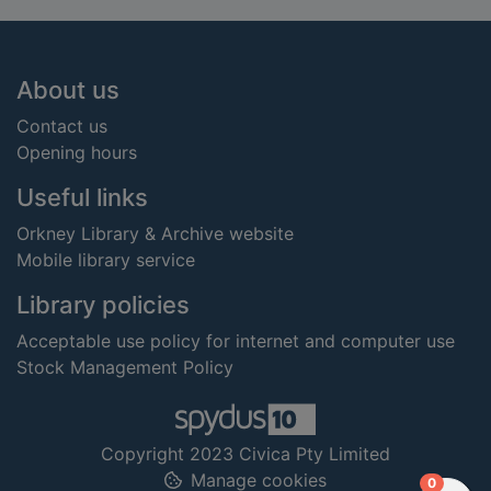
Footer
About us
Contact us
Opening hours
Useful links
Orkney Library & Archive website
Mobile library service
Library policies
Acceptable use policy for internet and computer use
Stock Management Policy
Copyright 2023 Civica Pty Limited
Manage cookies
items in
0