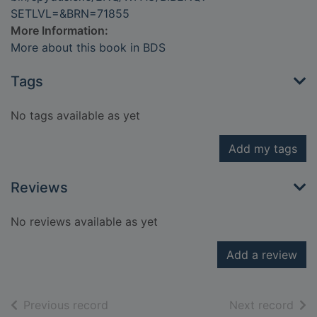
SETLVL=&BRN=71855
More Information:
More about this book in BDS
Tags
No tags available as yet
Add my tags
Reviews
No reviews available as yet
Add a review
of search results
of s
Previous record
Next record