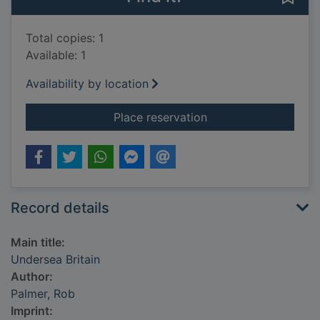
Total copies: 1
Available: 1
Availability by location
for Undersea Britain
Place reservation
Record details
Main title:
Undersea Britain
Author:
Palmer, Rob
Imprint: