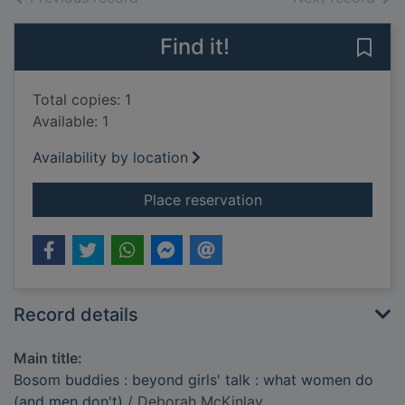
Find it!
Save
Total copies: 1
Available: 1
Availability by location
for Bosom buddies : 
Place reservation
Record details
Main title:
Bosom buddies : beyond girls' talk : what women do
(and men don't)
/ Deborah McKinlay.