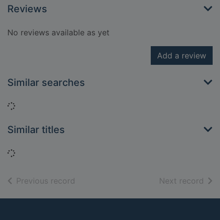
Reviews
No reviews available as yet
Add a review
Similar searches
Loading...
Similar titles
Loading...
of search results
of s
Previous record
Next record