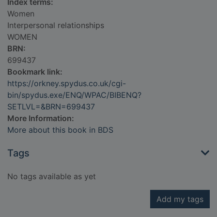
Index terms:
Women
Interpersonal relationships
WOMEN
BRN:
699437
Bookmark link:
https://orkney.spydus.co.uk/cgi-
bin/spydus.exe/ENQ/WPAC/BIBENQ?
SETLVL=&BRN=699437
More Information:
More about this book in BDS
Tags
No tags available as yet
Add my tags