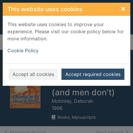
Skip to main content
×
This website uses cookies
This website uses cookies to improve your
experience. Please visit our cookie policy below for
more information.
Home
Full display
Cookie Policy
Bosom buddies :
beyond girls' talk :
Accept all cookies
Accept required cookies
what women do
(and men don't)
Mckinlay, Deborah
1996
Books, Manuscripts
of search results
of s
Previous record
Next record