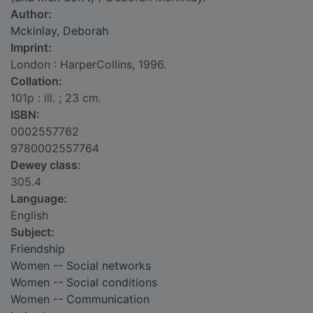
Author:
Mckinlay, Deborah
Imprint:
London : HarperCollins, 1996.
Collation:
101p : ill. ; 23 cm.
ISBN:
0002557762
9780002557764
Dewey class:
305.4
Language:
English
Subject:
Friendship
Women -- Social networks
Women -- Social conditions
Women -- Communication