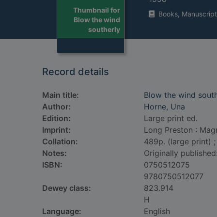
Thumbnail for
Books, Manuscript
Blow the wind
southerly
Record details
Main title:
Blow the wind south
Author:
Horne, Una
Edition:
Large print ed.
Imprint:
Long Preston : Mag
Collation:
489p. (large print) 
Notes:
Originally published
ISBN:
0750512075
9780750512077
Dewey class:
823.914
H
Language:
English