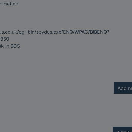
-- Fiction
dus.co.uk/cgi-bin/spydus.exe/ENQ/WPAC/BIBENQ?
8350
ok in BDS
Add m