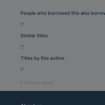
People who borrowed this also borr
Loading...
Similar titles
Loading...
Titles by this author
Loading...
of search results
Previous record