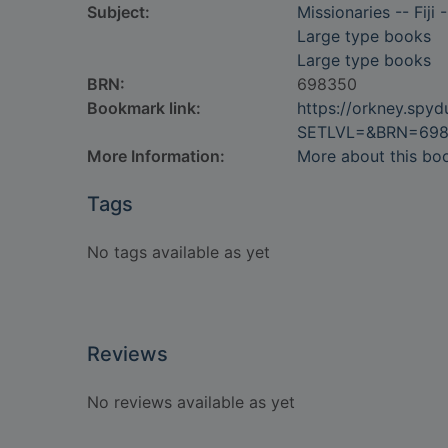
Subject:
Missionaries -- Fiji 
Large type books
Large type books
BRN:
698350
Bookmark link:
https://orkney.spy
SETLVL=&BRN=69
More Information:
More about this bo
Tags
No tags available as yet
Reviews
No reviews available as yet