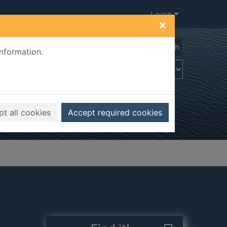
Login
×
Advanced search
information.
t all cookies
Accept required cookies