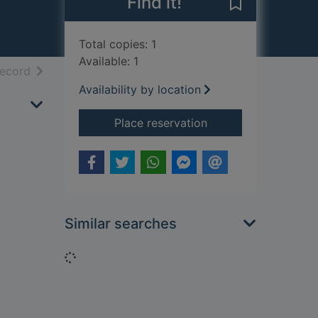
Find it!
Save Blow the 
Total copies: 1
Available: 1
h results
of search results
record
Availability by location
for Blow the wind so
Place reservation
Similar searches
Loading...