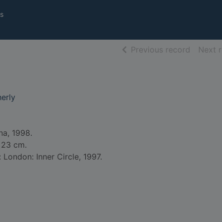
s
of searc
Previous record
Next 
erly
na, 1998.
; 23 cm.
: London: Inner Circle, 1997.