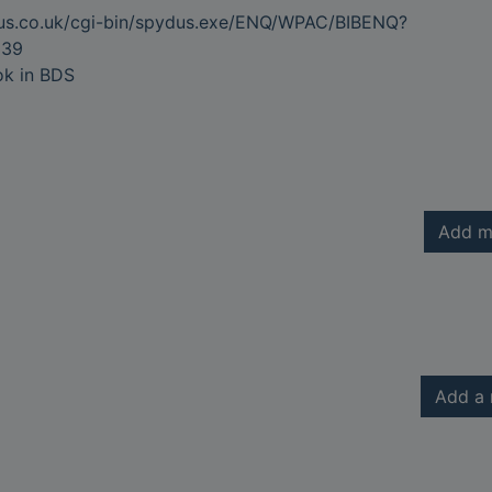
dus.co.uk/cgi-bin/spydus.exe/ENQ/WPAC/BIBENQ?
639
ok in BDS
Add m
Add a 