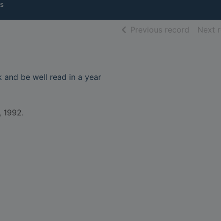
s
of searc
Previous record
Next 
and be well read in a year
, 1992.