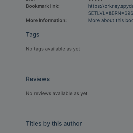
Bookmark link:
https://orkney.spy
SETLVL=&BRN=69
More Information:
More about this bo
Tags
No tags available as yet
Reviews
No reviews available as yet
Titles by this author