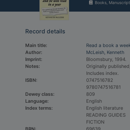
Books, Manuscript
Record details
Main title:
Read a book a week 
Author:
McLeish, Kenneth
Imprint:
Bloomsbury, 1994.
Notes:
Originally published
Includes index.
ISBN:
0747516782
9780747516781
Dewey class:
809
Language:
English
Index terms:
English literature
READING GUIDES
FICTION
BRN:
69639