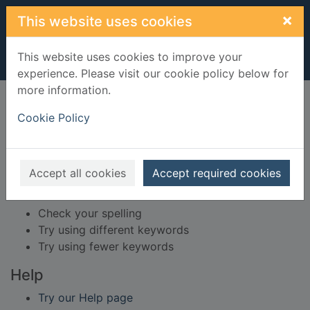
Skip to main content
×
This website uses cookies
This website uses cookies to improve your
experience. Please visit our cookie policy below for
more information.
Home
Result
Cookie Policy
Error result
Sorry, your search for BRN: 69539 did not find
any records.
Accept all cookies
Accept required cookies
Suggestions
Check your spelling
Try using different keywords
Try using fewer keywords
Help
Try our Help page