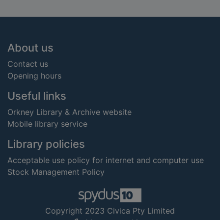
Footer
About us
Contact us
Opening hours
Useful links
Orkney Library & Archive website
Mobile library service
Library policies
Acceptable use policy for internet and computer use
Stock Management Policy
Copyright 2023 Civica Pty Limited