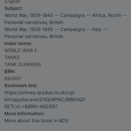
English
Subject:
World War, 1939-1945 -- Campaigns -- Africa, North --
Personal narratives, British
World War, 1939-1945 -- Campaigns -- Italy --
Personal narratives, British
Index terms:
WORLD WAR II
TANKS
TANK GUNNERS
BRN:
692897
Bookmark link:
https://orkney.spydus.co.uk/cgi-
bin/spydus.exe/ENQ/WPAC/BIBENQ?
SETLVL=&BRN=692897
More Information:
More about this book in BDS