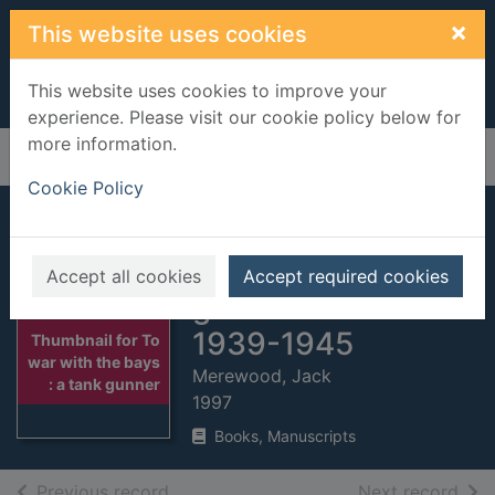
Skip to main content
×
This website uses cookies
This website uses cookies to improve your
experience. Please visit our cookie policy below for
more information.
Home
Full display
Cookie Policy
To war with the
bays : a tank
Accept all cookies
Accept required cookies
gunner remembers
1939-1945
Thumbnail for To
war with the bays
Merewood, Jack
: a tank gunner
1997
Books, Manuscripts
of search results
of s
Previous record
Next record