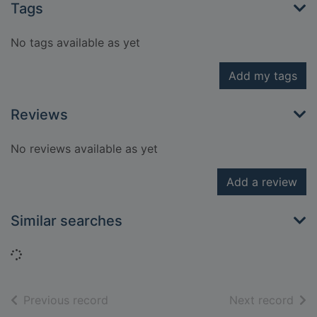
Tags
No tags available as yet
Add my tags
Reviews
No reviews available as yet
Add a review
Similar searches
Loading...
of search results
of s
Previous record
Next record