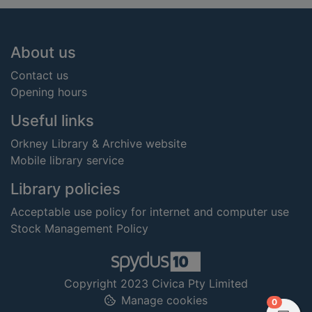
Footer
About us
Contact us
Opening hours
Useful links
Orkney Library & Archive website
Mobile library service
Library policies
Acceptable use policy for internet and computer use
Stock Management Policy
Copyright 2023 Civica Pty Limited
Manage cookies
items in
0