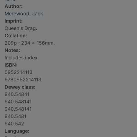
Author:
Merewood, Jack
Imprint:
Queen's Drag.
Collation:
209p ; 234 x 156mm.
Notes:
Includes index.
ISBN:
0952214113
9780952214113
Dewey class:
940.54841
940.548141
940.548141
940.5481
940.542
Language: