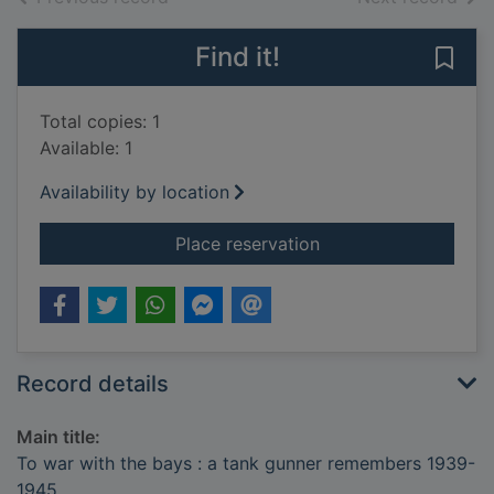
Find it!
Save
Total copies: 1
Available: 1
Availability by location
for To war with the
Place reservation
Record details
Main title:
To war with the bays : a tank gunner remembers 1939-
1945