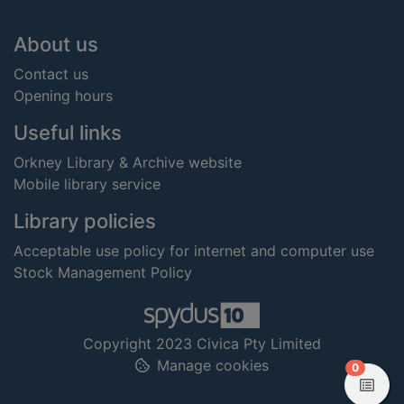
Footer
About us
Contact us
Opening hours
Useful links
Orkney Library & Archive website
Mobile library service
Library policies
Acceptable use policy for internet and computer use
Stock Management Policy
Copyright 2023 Civica Pty Limited
Manage cookies
items in
0
View