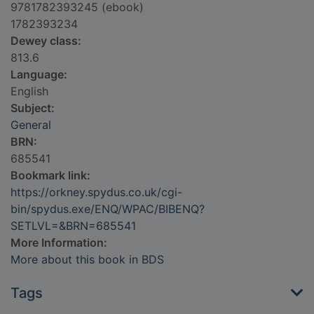
9781782393245 (ebook)
1782393234
Dewey class:
813.6
Language:
English
Subject:
General
BRN:
685541
Bookmark link:
https://orkney.spydus.co.uk/cgi-
bin/spydus.exe/ENQ/WPAC/BIBENQ?
SETLVL=&BRN=685541
More Information:
More about this book in BDS
Tags