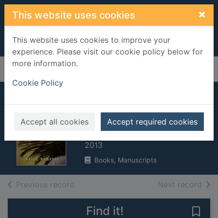
Skip to main content
×
This website uses cookies
This website uses cookies to improve your
experience. Please visit our cookie policy below for
more information.
Home
Full display
Cookie Policy
Save yourself : a
novel
Accept all cookies
Accept required cookies
Braffet, Kelly, 1976-
2013
Books, Manuscripts
of search results
of s
Previous record
Next record
Find it!
Save 