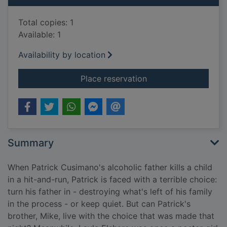
Total copies: 1
Available: 1
Availability by location
for Save yourself : a
Place reservation
Summary
When Patrick Cusimano's alcoholic father kills a child
in a hit-and-run, Patrick is faced with a terrible choice:
turn his father in - destroying what's left of his family
in the process - or keep quiet. But can Patrick's
brother, Mike, live with the choice that was made that