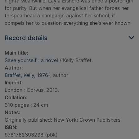
night? Meanwhile, Layla Elshere was once a poster-girl
for purity. But when her evangelical father forces her
to spearhead a campaign against her school, it
compels her to question everything she's ever known.
Record details
Main title:
Save yourself : a novel
/ Kelly Braffet.
Author:
Braffet, Kelly, 1976-
, author
Imprint:
London : Corvus, 2013.
Collation:
310 pages ; 24 cm
Notes:
Originally published: New York: Crown Publishers.
ISBN:
9781782393238 (pbk)