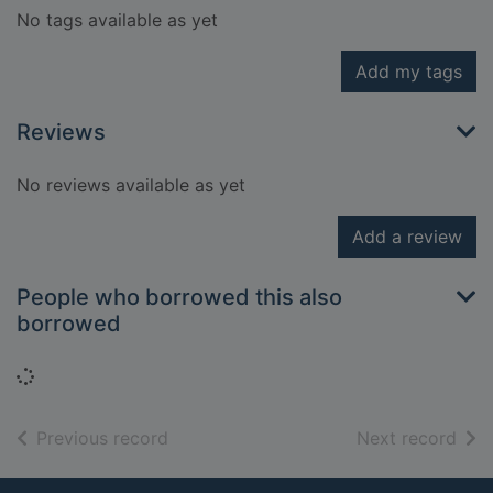
No tags available as yet
Add my tags
Reviews
No reviews available as yet
Add a review
People who borrowed this also
borrowed
Loading...
of search results
of s
Previous record
Next record