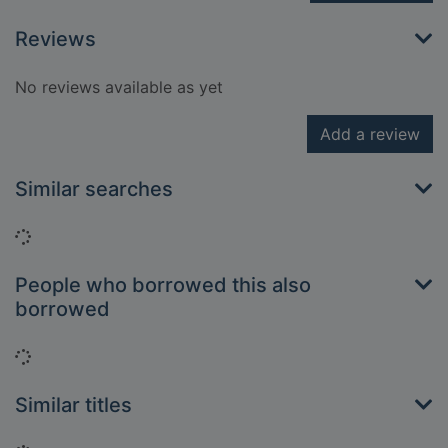
Reviews
No reviews available as yet
Add a review
Similar searches
Loading...
People who borrowed this also
borrowed
Loading...
Similar titles