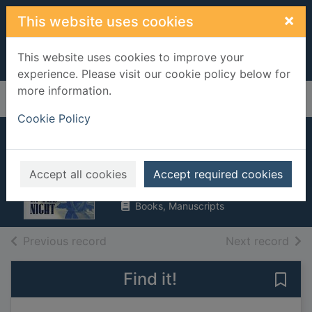
Skip to main content
×
This website uses cookies
This website uses cookies to improve your
experience. Please visit our cookie policy below for
more information.
Home
Full display
Cookie Policy
Music in the night
Andrews, Virginia
Accept all cookies
Accept required cookies
1998
Books, Manuscripts
of search results
of s
Previous record
Next record
Find it!
Save 