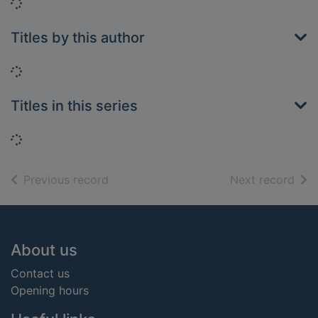
Loading...
Titles by this author
Loading...
Titles in this series
Loading...
of search results
of s
Previous record
Next record
Footer
About us
Contact us
Opening hours