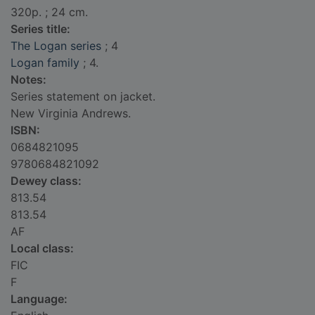
320p. ; 24 cm.
Series title:
The Logan series
; 4
Logan family
; 4.
Notes:
Series statement on jacket.
New Virginia Andrews.
ISBN:
0684821095
9780684821092
Dewey class:
813.54
813.54
AF
Local class:
FIC
F
Language: