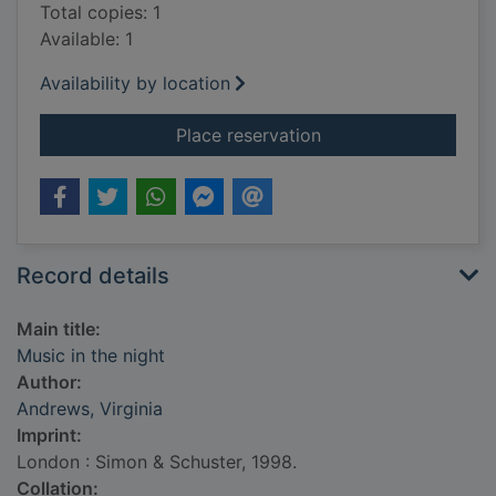
Total copies: 1
Available: 1
Availability by location
for Music in the nigh
Place reservation
Record details
Main title:
Music in the night
Author:
Andrews, Virginia
Imprint:
London : Simon & Schuster, 1998.
Collation: