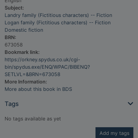
English
Subject:
Landry family (Fictitious characters) -- Fiction
Logan family (Fictitious characters) -- Fiction
Domestic fiction
BRN:
673058
Bookmark link:
https://orkney.spydus.co.uk/cgi-
bin/spydus.exe/ENQ/WPAC/BIBENQ?
SETLVL=&BRN=673058
More Information:
More about this book in BDS
Tags
No tags available as yet
Add my tags