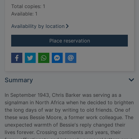
Total copies: 1
Available: 1
Availability by location
for My dear Bessie : a
Place reservation
Summary
In September 1943, Chris Barker was serving as a
signalman in North Africa when he decided to brighten
the long days of war by writing to old friends. One of
these was Bessie Moore, a former work colleague. The
unexpected warmth of Bessie's reply changed their
lives forever. Crossing continents and years, their