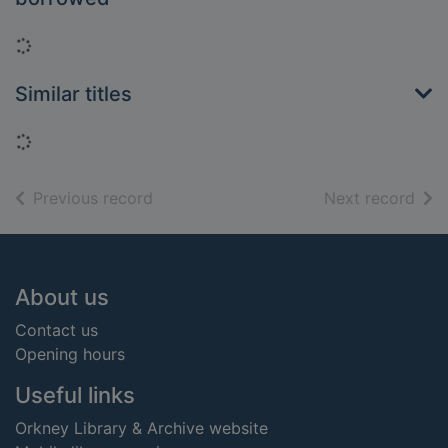
Loading...
Similar titles
Loading...
of search results
of s
Previous record
Next record
Footer
About us
Contact us
Opening hours
Useful links
Orkney Library & Archive website