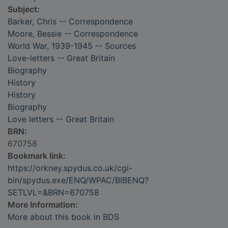
Subject:
Barker, Chris -- Correspondence
Moore, Bessie -- Correspondence
World War, 1939-1945 -- Sources
Love-letters -- Great Britain
Biography
History
History
Biography
Love letters -- Great Britain
BRN:
670758
Bookmark link:
https://orkney.spydus.co.uk/cgi-
bin/spydus.exe/ENQ/WPAC/BIBENQ?
SETLVL=&BRN=670758
More Information:
More about this book in BDS