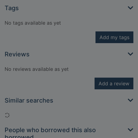
Tags
No tags available as yet
Add my tags
Reviews
No reviews available as yet
Add a review
Similar searches
Loading...
People who borrowed this also
borrowed