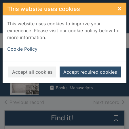
Skip to main content
×
This website uses cookies
This website uses cookies to improve your
experience. Please visit our cookie policy below for
more information.
Home
Full display
Cookie Policy
My dear Bessie : a
love story in letters
Accept all cookies
Accept required cookies
2015
Books, Manuscripts
of search results
of s
Previous record
Next record
Find it!
Save 