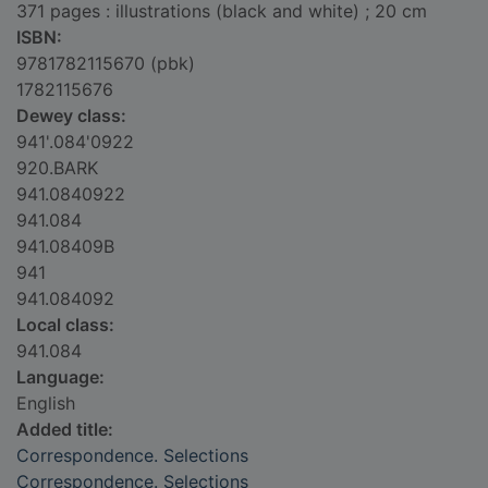
371 pages : illustrations (black and white) ; 20 cm
ISBN:
9781782115670 (pbk)
1782115676
Dewey class:
941'.084'0922
920.BARK
941.0840922
941.084
941.08409B
941
941.084092
Local class:
941.084
Language:
English
Added title:
Correspondence. Selections
Correspondence. Selections