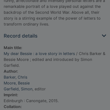
funny, affectionate and intensely personal letters are a
remarkable portrait of a love played out against the
backdrop of the Second World War. Above all, their
story is a stirring example of the power of letters to
transform ordinary lives.
Record details
Main title:
My dear Bessie : a love story in letters
/ Chris Barker &
Bessie Moore ; edited and introduced by Simon
Garfield.
Author:
Barker, Chris
Moore, Bessie
Garfield, Simon
, editor
Imprint:
Edinburgh : Canongate, 2015.
Collation: