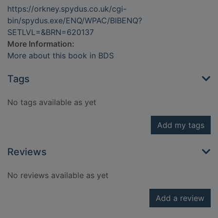
https://orkney.spydus.co.uk/cgi-
bin/spydus.exe/ENQ/WPAC/BIBENQ?
SETLVL=&BRN=620137
More Information:
More about this book in BDS
Tags
No tags available as yet
Add my tags
Reviews
No reviews available as yet
Add a review