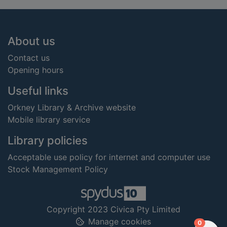
Footer
About us
Contact us
Opening hours
Useful links
Orkney Library & Archive website
Mobile library service
Library policies
Acceptable use policy for internet and computer use
Stock Management Policy
Copyright 2023 Civica Pty Limited
Manage cookies
items in
0