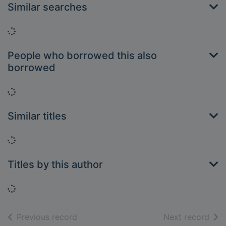
Similar searches
Loading...
People who borrowed this also
borrowed
Loading...
Similar titles
Loading...
Titles by this author
Loading...
of search results
of s
Previous record
Next record