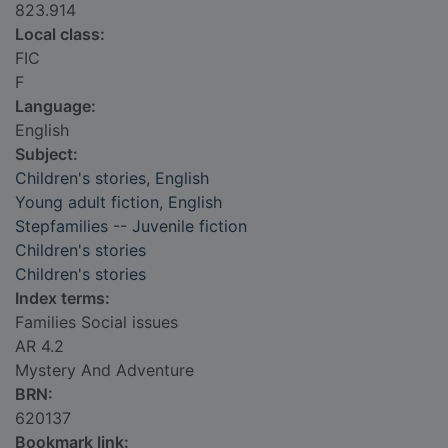
823.914
Local class:
FIC
F
Language:
English
Subject:
Children's stories, English
Young adult fiction, English
Stepfamilies -- Juvenile fiction
Children's stories
Children's stories
Index terms:
Families Social issues
AR 4.2
Mystery And Adventure
BRN:
620137
Bookmark link: