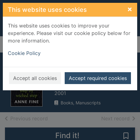
Skip to main content
×
This website uses cookies
This website uses cookies to improve your
experience. Please visit our cookie policy below for
more information.
Home
Full display
Cookie Policy
Step by wicked
step
Accept all cookies
Accept required cookies
Fine, Anne
2001
Books, Manuscripts
of search results
of s
Previous record
Next record
Find it!
Save