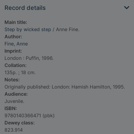
Record details
Main title:
Step by wicked step
/ Anne Fine.
Author:
Fine, Anne
Imprint:
London : Puffin, 1996.
Collation:
135p. ; 18 cm.
Notes:
Originally published: London: Hamish Hamilton, 1995.
Audience:
Juvenile.
ISBN:
9780140366471 (pbk)
Dewey class:
823.914