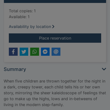
Total copies: 1
Available: 1
Availability by location
for Step by wicked s
Place reservation
Summary
When five children are thrown together for the night in
a dark, creepy tower, each child tells his or her own
story, mirroring the sheer kaleidoscope of feelings that
go to make up the highs, lows and in-betweens of
living in the modern step-family.