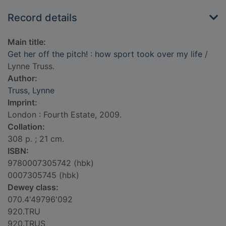
Record details
Main title:
Get her off the pitch! : how sport took over my life
/
Lynne Truss.
Author:
Truss, Lynne
Imprint:
London : Fourth Estate, 2009.
Collation:
308 p. ; 21 cm.
ISBN:
9780007305742 (hbk)
0007305745 (hbk)
Dewey class:
070.4'49796'092
920.TRU
920.TRUS