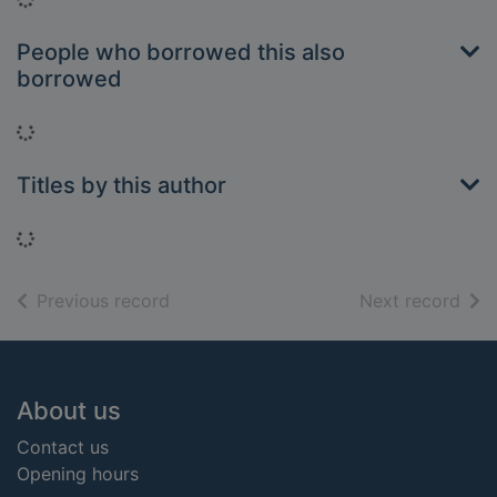
People who borrowed this also
borrowed
Loading...
Titles by this author
Loading...
of search results
of s
Previous record
Next record
Footer
About us
Contact us
Opening hours