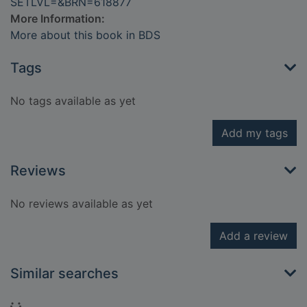
SETLVL=&BRN=618877
More Information:
More about this book in BDS
Tags
No tags available as yet
Add my tags
Reviews
No reviews available as yet
Add a review
Similar searches
Loading...