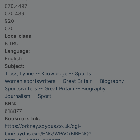
070.4497
070.439
920
070
Local class:
B.TRU
Language:
English
Subject:
Truss, Lynne -- Knowledge -- Sports
Women sportswriters -- Great Britain -- Biography
Sportswriters -- Great Britain -- Biography
Journalism -- Sport
BRN:
618877
Bookmark link:
https://orkney.spydus.co.uk/cgi-
bin/spydus.exe/ENQ/WPAC/BIBENQ?