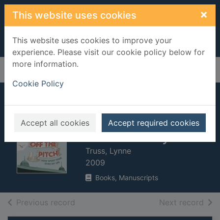
Skip to main content
×
This website uses cookies
This website uses cookies to improve your
experience. Please visit our cookie policy below for
more information.
Home
Full display
Cookie Policy
Get her off the
pitch! : how sport
Accept all cookies
Accept required cookies
took over my life
Truss, Lynne
2009
Books, Manuscripts
of search results
of s
Previous record
Next record