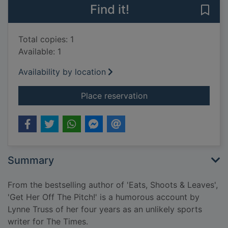
Find it!
Save 
Total copies: 1
Available: 1
Availability by location
for Get her off the p
Place reservation
Summary
From the bestselling author of 'Eats, Shoots & Leaves',
'Get Her Off The Pitch!' is a humorous account by
Lynne Truss of her four years as an unlikely sports
writer for The Times.