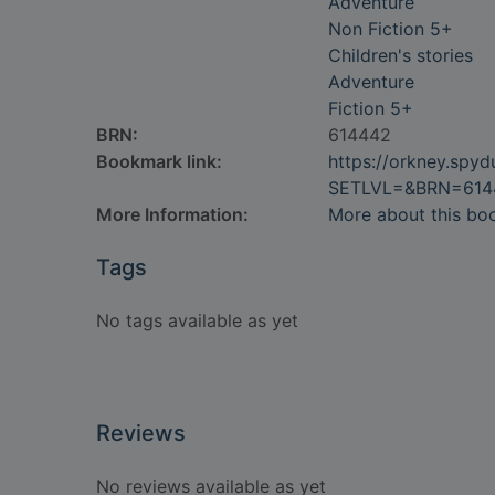
Adventure
Non Fiction 5+
Children's stories
Adventure
Fiction 5+
BRN:
614442
Bookmark link:
https://orkney.spy
SETLVL=&BRN=614
More Information:
More about this bo
Tags
No tags available as yet
Reviews
No reviews available as yet