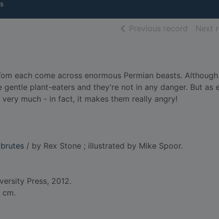
s
of searc
Previous record
Next 
d Tom each come across enormous Permian beasts. Although
re gentle plant-eaters and they're not in any danger. But as 
t very much - in fact, it makes them really angry!
 brutes
/ by Rex Stone ; illustrated by Mike Spoor.
versity Press, 2012.
0 cm.