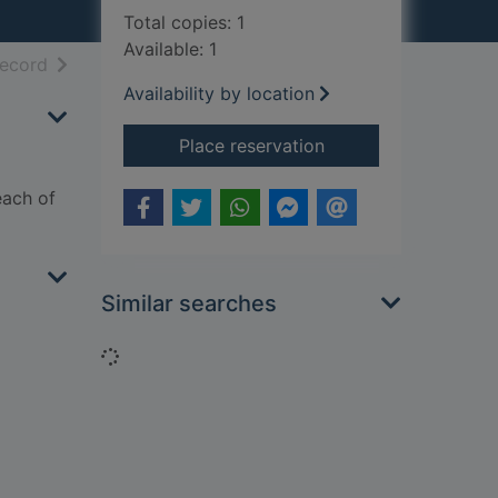
Total copies: 1
Available: 1
h results
of search results
record
Availability by location
for Taming the battl
Place reservation
each of
Similar searches
Loading...