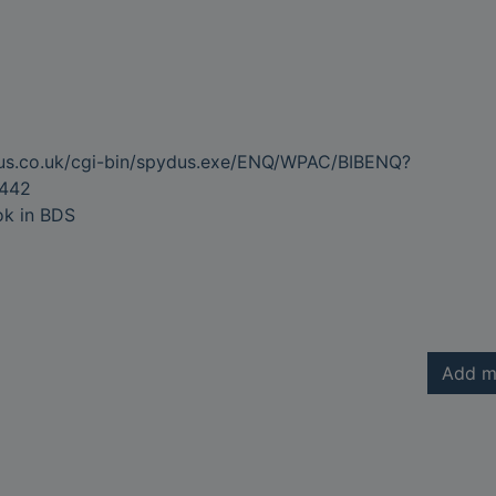
dus.co.uk/cgi-bin/spydus.exe/ENQ/WPAC/BIBENQ?
442
ok in BDS
Add m