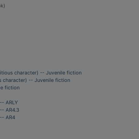
k)
tious character) -- Juvenile fiction
s character) -- Juvenile fiction
e fiction
 -- ARLY
-- AR4.3
 -- AR4