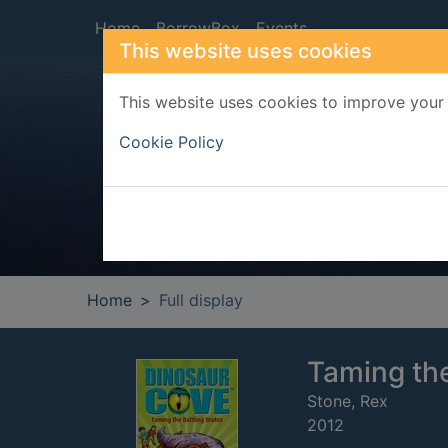
Skip to main content
Home
BorrowBox
Events
This website uses cookies
This website uses cookies to improve your 
Heade
Cookie Policy
Home
Full display
Taming the
Stone, Rex
2012