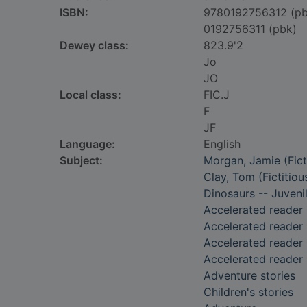
ISBN:
9780192756312 (pb
0192756311 (pbk)
Dewey class:
823.9'2
Jo
JO
Local class:
FIC.J
F
JF
Language:
English
Subject:
Morgan, Jamie (Ficti
Clay, Tom (Fictitiou
Dinosaurs -- Juvenil
Accelerated reader
Accelerated reader
Accelerated reader 
Accelerated reader
Adventure stories
Children's stories