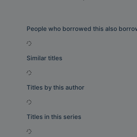
People who borrowed this also borr
Loading...
Similar titles
Loading...
Titles by this author
Loading...
Titles in this series
Loading...