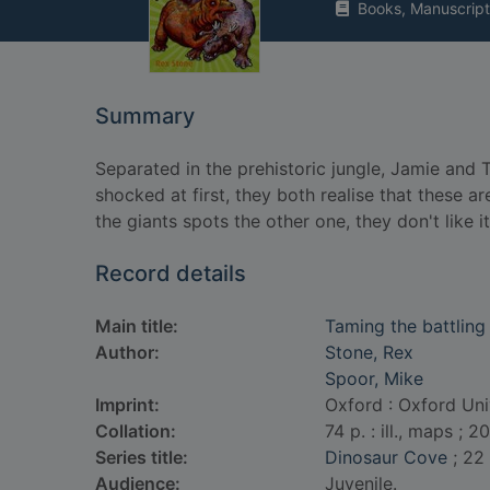
Books, Manuscript
Summary
Separated in the prehistoric jungle, Jamie an
shocked at first, they both realise that these a
the giants spots the other one, they don't like i
Record details
Main title:
Taming the battling
Author:
Stone, Rex
Spoor, Mike
Imprint:
Oxford : Oxford Uni
Collation:
74 p. : ill., maps ; 2
Series title:
Dinosaur Cove
; 22
Audience:
Juvenile.