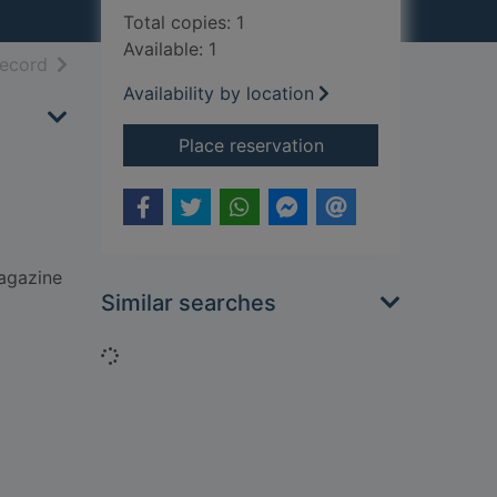
Total copies: 1
Available: 1
h results
of search results
record
Availability by location
for Notes from a big
Place reservation
magazine
Similar searches
Loading...