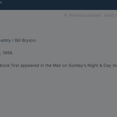
s
of searc
Previous record
Next 
ountry
/ Bill Bryson.
, 1998.
is book first appeared in the Mail on Sunday's Night & Day 