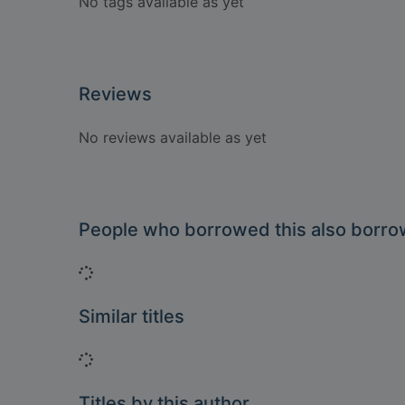
No tags available as yet
Reviews
No reviews available as yet
People who borrowed this also borr
Loading...
Similar titles
Loading...
Titles by this author