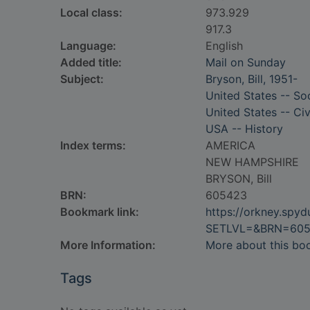
Local class:
973.929
917.3
Language:
English
Added title:
Mail on Sunday
Subject:
Bryson, Bill, 1951-
United States -- Soc
United States -- Civ
USA -- History
Index terms:
AMERICA
NEW HAMPSHIRE
BRYSON, Bill
BRN:
605423
Bookmark link:
https://orkney.spy
SETLVL=&BRN=60
More Information:
More about this bo
Tags