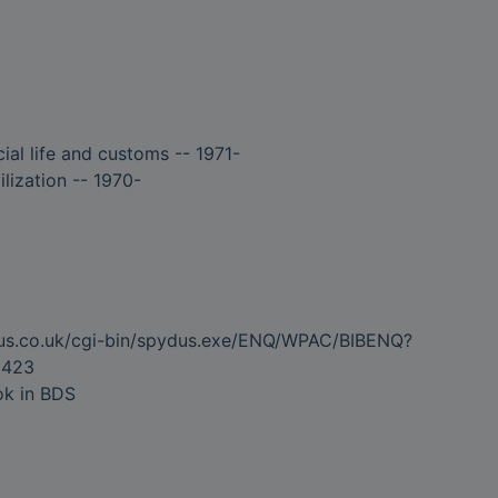
ial life and customs -- 1971-
ilization -- 1970-
dus.co.uk/cgi-bin/spydus.exe/ENQ/WPAC/BIBENQ?
5423
ok in BDS