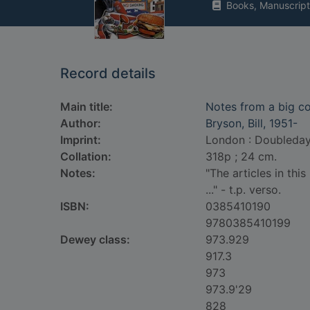
Books, Manuscript
Record details
Main title:
Notes from a big c
Author:
Bryson, Bill, 1951-
Imprint:
London : Doubleday
Collation:
318p ; 24 cm.
Notes:
"The articles in th
..." - t.p. verso.
ISBN:
0385410190
9780385410199
Dewey class:
973.929
917.3
973
973.9'29
828