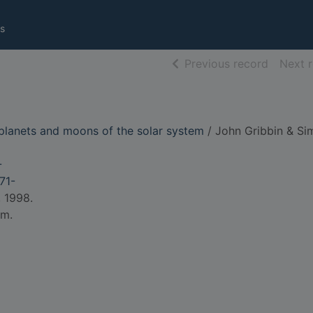
s
of searc
Previous record
Next 
 planets and moons of the solar system
/ John Gribbin & Si
-
71-
 1998.
cm.