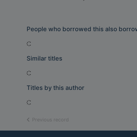
People who borrowed this also borr
Loading...
Similar titles
Loading...
Titles by this author
Loading...
of search results
Previous record