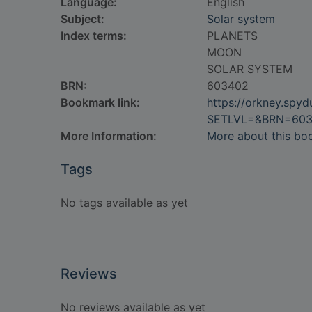
Language:
English
Subject:
Solar system
Index terms:
PLANETS
MOON
SOLAR SYSTEM
BRN:
603402
Bookmark link:
https://orkney.spy
SETLVL=&BRN=60
More Information:
More about this bo
Tags
No tags available as yet
Reviews
No reviews available as yet