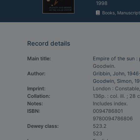
1998
Books, Manuscript
Record details
Main title:
Empire of the sun :
Goodwin.
Author:
Gribbin, John, 1946
Goodwin, Simon, 19
Imprint:
London : Constable,
Collation:
136p. : col. ill. ; 28 
Notes:
Includes index.
ISBN:
0094786801
9780094786806
Dewey class:
523.2
523