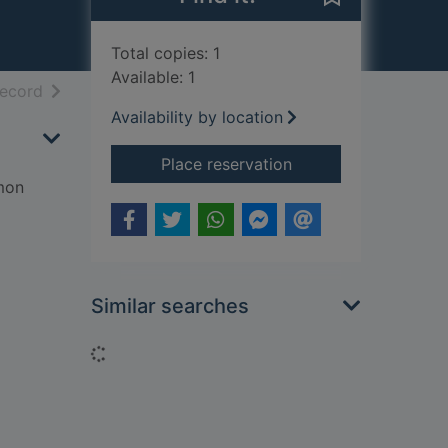
Total copies: 1
Available: 1
h results
of search results
record
Availability by location
for Empire of the su
Place reservation
mon
Similar searches
Loading...