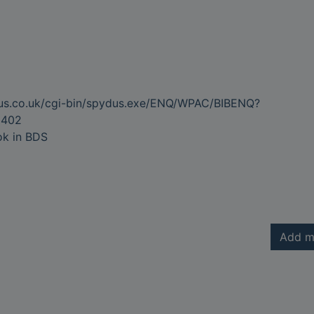
dus.co.uk/cgi-bin/spydus.exe/ENQ/WPAC/BIBENQ?
3402
ok in BDS
Add m