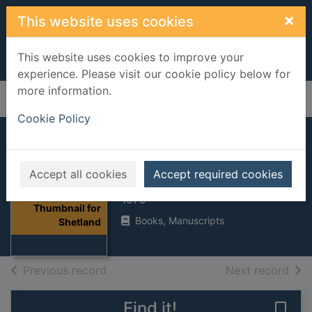
Skip to main content
×
This website uses cookies
This website uses cookies to improve your
experience. Please visit our cookie policy below for
more information.
Home
Full display
Cookie Policy
Shetland
Accept all cookies
Accept required cookies
Nicolson, James R.
1979
Thumbnail for
Books, Manuscripts
Shetland
of search results
of s
Previous record
Next record
Find it!
Save 