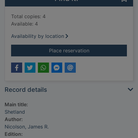
Total copies: 4
Available: 4
Availability by location
for Shetland
Place reservation
Record details
Main title:
Shetland
Author:
Nicolson, James R.
Edition: