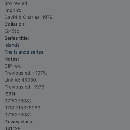
3rd rev ed.
Imprint:
David & Charles, 1979.
Collation:
(245)p.
Series title:
Islands
The islands series
Notes:
CIP rev.
Previous ed. : 1975.
Link id: 45030.
Previous ed.: 1975.
ISBN:
0715378082
9780715378083
0715378082
Dewey class:
941.135