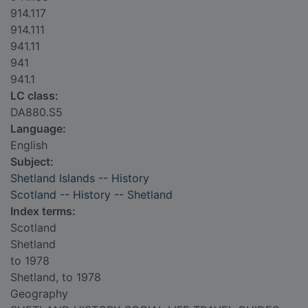
914.117
914.111
941.11
941
941.1
LC class:
DA880.S5
Language:
English
Subject:
Shetland Islands -- History
Scotland -- History -- Shetland
Index terms:
Scotland
Shetland
to 1978
Shetland, to 1978
Geography