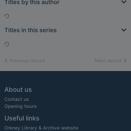
Titles by this author
Loading...
Titles in this series
Loading...
of search results
of s
Previous record
Next record
Footer
About us
Contact us
Opening hours
Useful links
Orkney Library & Archive website