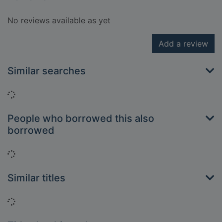
No reviews available as yet
Add a review
Similar searches
Loading...
People who borrowed this also
borrowed
Loading...
Similar titles
Loading...