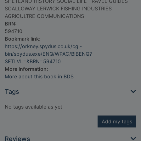
SHETLAND HISTORY SOCIAL LIFE TRAVEL GUIDES
SCALLOWAY LERWICK FISHING INDUSTRIES
AGRICULTRE COMMUNICATIONS
BRN:
594710
Bookmark link:
https://orkney.spydus.co.uk/cgi-
bin/spydus.exe/ENQ/WPAC/BIBENQ?
SETLVL=&BRN=594710
More Information:
More about this book in BDS
Tags
No tags available as yet
Add my tags
Reviews