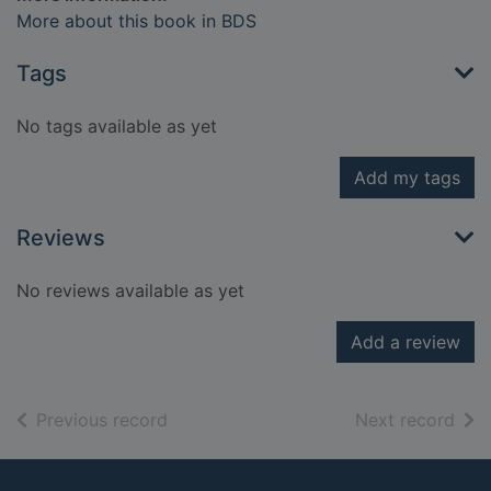
More about this book in BDS
Tags
No tags available as yet
Add my tags
Reviews
No reviews available as yet
Add a review
of search results
of s
Previous record
Next record