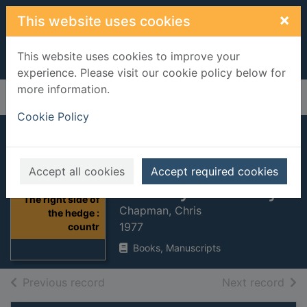
Skip to main content
×
This website uses cookies
This website uses cookies to improve your
experience. Please visit our cookie policy below for
more information.
Home
Full display
Cookie Policy
The right side of
the hedge :
Accept all cookies
Accept required cookies
country life today
Thumbnail for
The right side of
Chapman, Chris
the hedge :
1977
countr
Books, Manuscripts
of search results
of s
Previous record
Next record