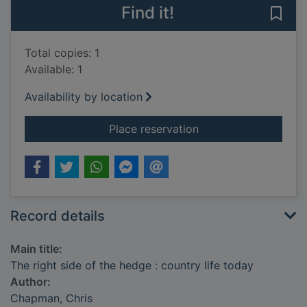
Find it!
Save 
Total copies: 1
Available: 1
Availability by location
for The right side of
Place reservation
Record details
Main title:
The right side of the hedge : country life today
Author:
Chapman, Chris