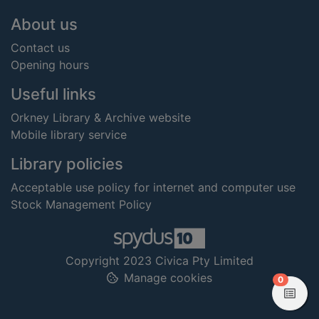
Footer
About us
Contact us
Opening hours
Useful links
Orkney Library & Archive website
Mobile library service
Library policies
Acceptable use policy for internet and computer use
Stock Management Policy
Copyright 2023 Civica Pty Limited
Manage cookies
items in
0
View