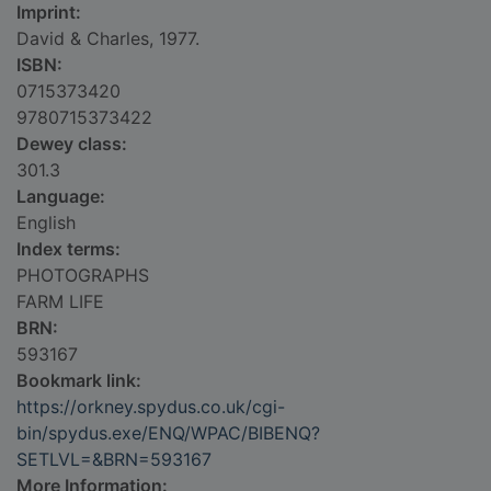
Imprint:
David & Charles, 1977.
ISBN:
0715373420
9780715373422
Dewey class:
301.3
Language:
English
Index terms:
PHOTOGRAPHS
FARM LIFE
BRN:
593167
Bookmark link:
https://orkney.spydus.co.uk/cgi-
bin/spydus.exe/ENQ/WPAC/BIBENQ?
SETLVL=&BRN=593167
More Information: