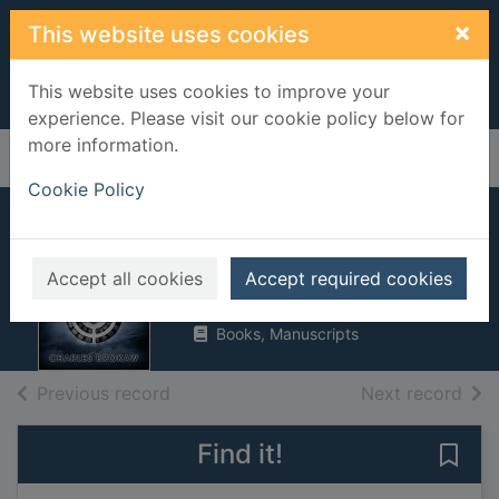
Skip to main content
×
This website uses cookies
This website uses cookies to improve your
experience. Please visit our cookie policy below for
more information.
Home
Full display
Cookie Policy
The Atlantis code
Brokaw, Charles
Accept all cookies
Accept required cookies
2009
Books, Manuscripts
of search results
of s
Previous record
Next record
Find it!
Save 