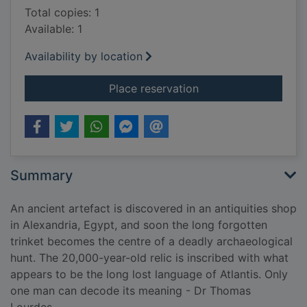
Total copies: 1
Available: 1
Availability by location
for The Atlantis code
Place reservation
Summary
An ancient artefact is discovered in an antiquities shop
in Alexandria, Egypt, and soon the long forgotten
trinket becomes the centre of a deadly archaeological
hunt. The 20,000-year-old relic is inscribed with what
appears to be the long lost language of Atlantis. Only
one man can decode its meaning - Dr Thomas