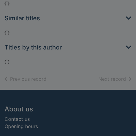
Loading...
Similar titles
Loading...
Titles by this author
Loading...
of search results
of s
Previous record
Next record
Footer
About us
Contact us
Opening hours