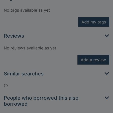
No tags available as yet
Add my tags
Reviews
No reviews available as yet
Add a review
Similar searches
Loading...
People who borrowed this also
borrowed