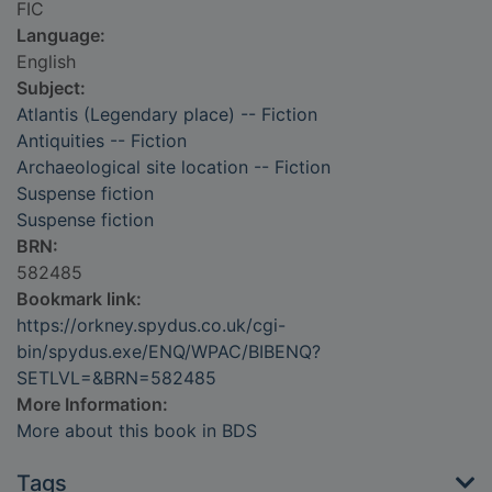
FIC
Language:
English
Subject:
Atlantis (Legendary place) -- Fiction
Antiquities -- Fiction
Archaeological site location -- Fiction
Suspense fiction
Suspense fiction
BRN:
582485
Bookmark link:
https://orkney.spydus.co.uk/cgi-
bin/spydus.exe/ENQ/WPAC/BIBENQ?
SETLVL=&BRN=582485
More Information:
More about this book in BDS
Tags