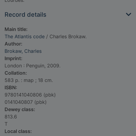
Lourdes.
Record details
Main title:
The Atlantis code
/ Charles Brokaw.
Author:
Brokaw, Charles
Imprint:
London : Penguin, 2009.
Collation:
583 p. : map ; 18 cm.
ISBN:
9780141040806 (pbk)
0141040807 (pbk)
Dewey class:
813.6
T
Local class: