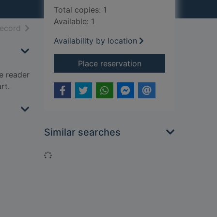
Total copies: 1
Available: 1
h results
of search results
record
Availability by location
for The twelve
Place reservation
he reader
rt.
Similar searches
Loading...