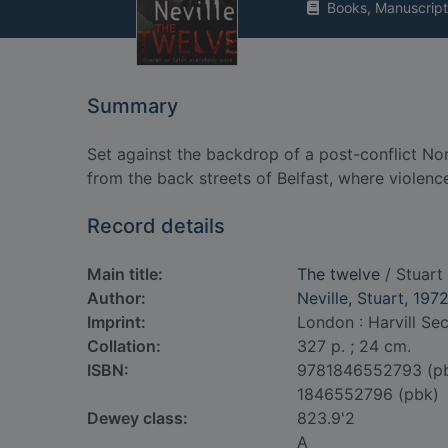
Books, Manuscript
Summary
Set against the backdrop of a post-conflict Nort
from the back streets of Belfast, where violenc
Record details
Main title:
The twelve
/ Stuart 
Author:
Neville, Stuart, 197
Imprint:
London : Harvill Se
Collation:
327 p. ; 24 cm.
ISBN:
9781846552793 (p
1846552796 (pbk)
Dewey class:
823.9'2
A