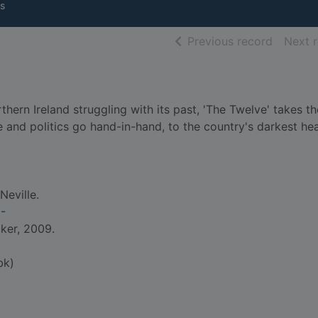
s
of searc
Previous record
Next 
hern Ireland struggling with its past, 'The Twelve' takes t
e and politics go hand-in-hand, to the country's darkest hea
Neville.
2-
cker, 2009.
bk)