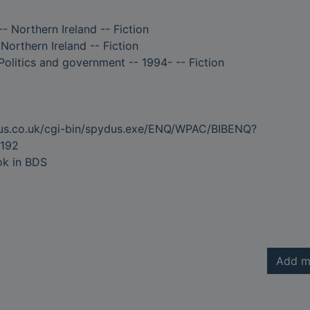
-- Northern Ireland -- Fiction
 Northern Ireland -- Fiction
Politics and government -- 1994- -- Fiction
dus.co.uk/cgi-bin/spydus.exe/ENQ/WPAC/BIBENQ?
192
ok in BDS
Add m