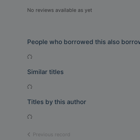
No reviews available as yet
People who borrowed this also borr
Loading...
Similar titles
Loading...
Titles by this author
Loading...
of search results
Previous record