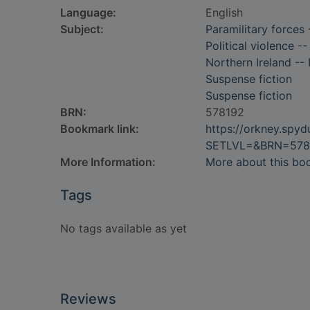
Language:
English
Subject:
Paramilitary forces 
Political violence --
Northern Ireland -- 
Suspense fiction
Suspense fiction
BRN:
578192
Bookmark link:
https://orkney.spy
SETLVL=&BRN=578
More Information:
More about this bo
Tags
No tags available as yet
Reviews