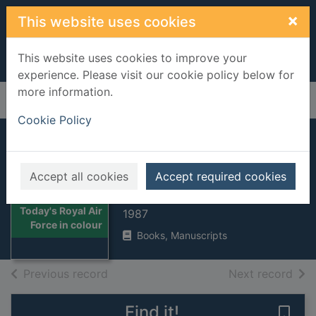
Skip to main content
×
This website uses cookies
This website uses cookies to improve your
experience. Please visit our cookie policy below for
more information.
Home
Full display
Cookie Policy
Today's Royal Air
Force in colour
Accept all cookies
Accept required cookies
Flack, Jeremy
Thumbnail for
Today's Royal Air
1987
Force in colour
Books, Manuscripts
of search results
of s
Previous record
Next record
Find it!
Save 