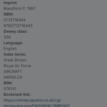
Imprint:
Blandford P, 1987.
ISBN:
0713716444
9780713716443
Dewey class:
358
Language:
English
Index terms:
Great Britain.
Royal Air Force
AIRCRAFT
AIRFIELDS
BRN:
576141
Bookmark link:
https://orkney.spydus.co.uk/cgi-
bin/spydus.exe/ENQ/WPAC/BIBENQ?