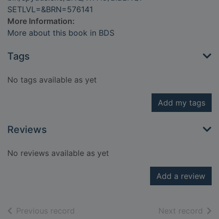
SETLVL=&BRN=576141
More Information:
More about this book in BDS
Tags
No tags available as yet
Add my tags
Reviews
No reviews available as yet
Add a review
of search results
of s
Previous record
Next record