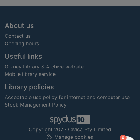
Footer
About us
Contact us
Opening hours
Useful links
Orkney Library & Archive website
Mobile library service
Library policies
Acceptable use policy for internet and computer use
Stock Management Policy
Copyright 2023 Civica Pty Limited
Manage cookies
items in
0