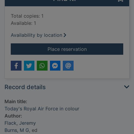
Total copies: 1
Available: 1
Availability by location
for Today's Royal Air
Place reservation
Record details
Main title:
Today's Royal Air Force in colour
Author:
Flack, Jeremy
Burns, M G
, ed