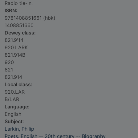
Radio tie-in.
ISBN:
9781408851661 (hbk)
1408851660
Dewey class:
821.9'14
920.LARK
821.914B
920
821
821.914
Local class:
920.LAR
B/LAR
Language:
English
Subject:
Larkin, Philip
Poets, English -- 20th century -- Biography