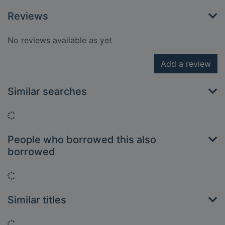
Reviews
No reviews available as yet
Add a review
Similar searches
Loading...
People who borrowed this also
borrowed
Loading...
Similar titles
Loading...