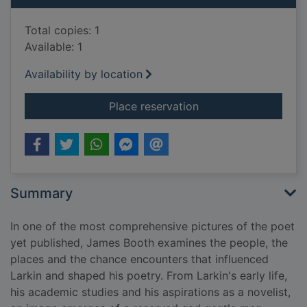
Total copies: 1
Available: 1
Availability by location
for Philip Larkin : lif
Place reservation
Summary
In one of the most comprehensive pictures of the poet
yet published, James Booth examines the people, the
places and the chance encounters that influenced
Larkin and shaped his poetry. From Larkin's early life,
his academic studies and his aspirations as a novelist,