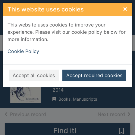
Skip to main content
×
This website uses cookies
This website uses cookies to improve your
experience. Please visit our cookie policy below for
more information.
Home
Full display
Cookie Policy
Philip Larkin : life,
art and love
Accept all cookies
Accept required cookies
Booth, James, 1945-
2014
Books, Manuscripts
of search results
of s
Previous record
Next record
Find it!
Save 