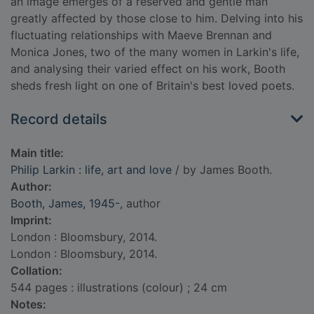
an image emerges of a reserved and gentle man
greatly affected by those close to him. Delving into his
fluctuating relationships with Maeve Brennan and
Monica Jones, two of the many women in Larkin's life,
and analysing their varied effect on his work, Booth
sheds fresh light on one of Britain's best loved poets.
Record details
Main title:
Philip Larkin : life, art and love
/ by James Booth.
Author:
Booth, James, 1945-
, author
Imprint:
London : Bloomsbury, 2014.
London : Bloomsbury, 2014.
Collation:
544 pages : illustrations (colour) ; 24 cm
Notes: