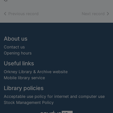
of search results
of s
Previous record
Next record
Footer
About us
Contact us
Opening hours
Useful links
Orkney Library & Archive website
Mobile library service
Library policies
Acceptable use policy for internet and computer use
Stock Management Policy