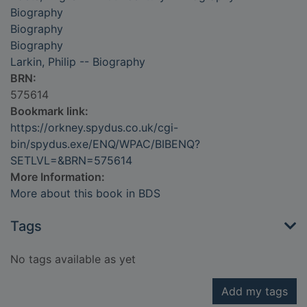
Biography
Biography
Biography
Larkin, Philip -- Biography
BRN:
575614
Bookmark link:
https://orkney.spydus.co.uk/cgi-
bin/spydus.exe/ENQ/WPAC/BIBENQ?
SETLVL=&BRN=575614
More Information:
More about this book in BDS
Tags
No tags available as yet
Add my tags