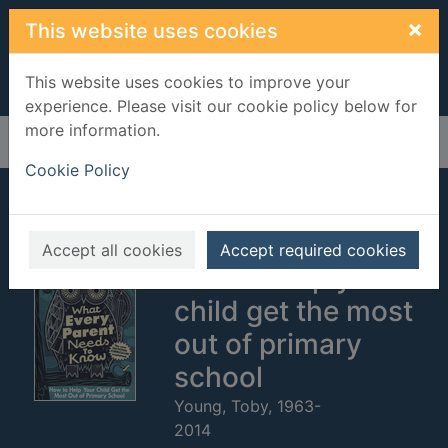
Skip to main content
×
This website uses cookies
This website uses cookies to improve your
experience. Please visit our cookie policy below for
more information.
Home
Full display
Cookie Policy
What every parent
needs to know :
Accept all cookies
Accept required cookies
how to help your
child get the most
out of primary
school
Young, Toby, 1963-
2014