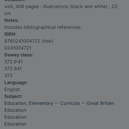
xxiii, 406 pages : illustrations (black and white) ; 23
cm
Notes:
Includes bibliographical references.
ISBN:
9780241004722 (hbk)
0241004721
Dewey class:
372.9'41
372.941
372
Language:
English
Subject:
Education, Elementary -- Curricula -- Great Britain
Education
Education
Education