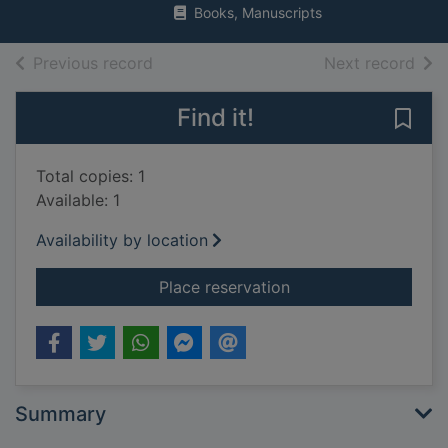
Books, Manuscripts
of search results
of s
Previous record
Next record
Find it!
Save
Total copies: 1
Available: 1
Availability by location
for What every paren
Place reservation
Summary