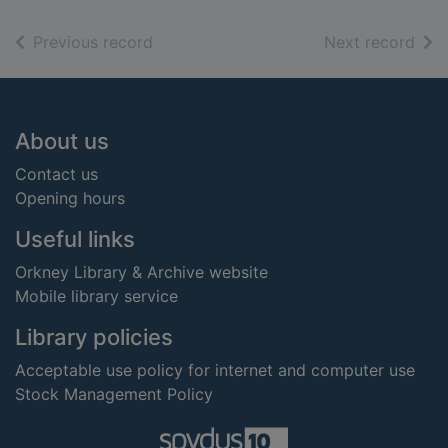
of search results
of s
Previous record
Next record
Footer
About us
Contact us
Opening hours
Useful links
Orkney Library & Archive website
Mobile library service
Library policies
Acceptable use policy for internet and computer use
Stock Management Policy