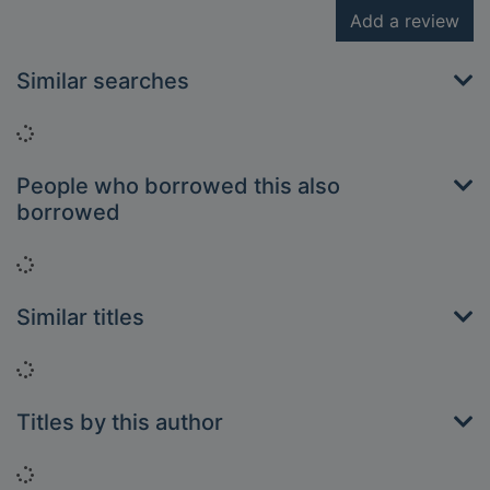
Add a review
Similar searches
Loading...
People who borrowed this also
borrowed
Loading...
Similar titles
Loading...
Titles by this author
Loading...