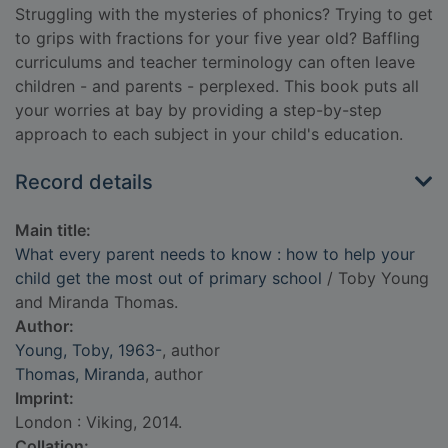
Struggling with the mysteries of phonics? Trying to get
to grips with fractions for your five year old? Baffling
curriculums and teacher terminology can often leave
children - and parents - perplexed. This book puts all
your worries at bay by providing a step-by-step
approach to each subject in your child's education.
Record details
Main title:
What every parent needs to know : how to help your
child get the most out of primary school
/ Toby Young
and Miranda Thomas.
Author:
Young, Toby, 1963-
, author
Thomas, Miranda
, author
Imprint:
London : Viking, 2014.
Collation: