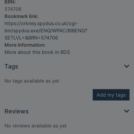
BRN:
574706
Bookmark link:
https://orkney.spydus.co.uk/cgi-
bin/spydus.exe/ENQ/WPAC/BIBENQ?
SETLVL=&BRN=574706
More Information:
More about this book in BDS
Tags
No tags available as yet
Add my tags
Reviews
No reviews available as yet