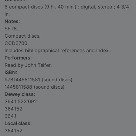
8 compact discs (9 hr. 40 min.) : digital, stereo ; 4 3/4
in.
Notes:
SET8.
Compact discs.
CCD2700.
Includes bibliographical references and index.
Performers:
Read by John Telfer.
ISBN:
9781445811581 (sound discs)
1445811588 (sound discs)
Dewey class:
364.1'523'092
364.152
364.1
Local class:
364.152