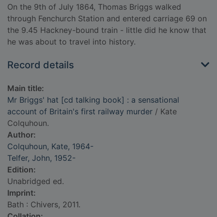
On the 9th of July 1864, Thomas Briggs walked
through Fenchurch Station and entered carriage 69 on
the 9.45 Hackney-bound train - little did he know that
he was about to travel into history.
Record details
Main title:
Mr Briggs' hat [cd talking book] : a sensational
account of Britain's first railway murder
/ Kate
Colquhoun.
Author:
Colquhoun, Kate, 1964-
Telfer, John, 1952-
Edition:
Unabridged ed.
Imprint:
Bath : Chivers, 2011.
Collation: