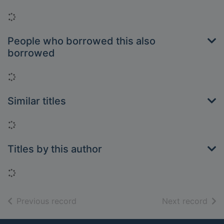
Loading...
People who borrowed this also
borrowed
Loading...
Similar titles
Loading...
Titles by this author
Loading...
of search results
of s
Previous record
Next record