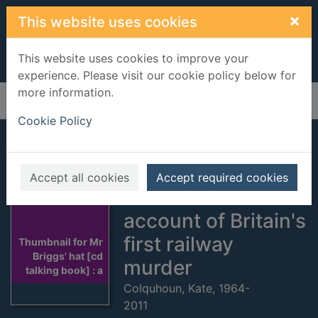
Skip to main content
×
This website uses cookies
This website uses cookies to improve your
experience. Please visit our cookie policy below for
more information.
Home
Full display
Cookie Policy
Mr Briggs' hat [cd
talking book] : a
Accept all cookies
Accept required cookies
sensational
account of Britain's
first railway
Thumbnail for Mr
Briggs' hat [cd
murder
talking book] : a
Colquhoun, Kate, 1964-
2011