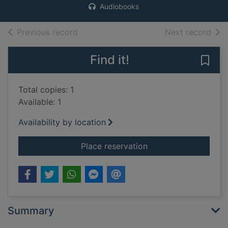
Audiobooks
of search results
of s
Previous record
Next record
Find it!
Save 
Total copies: 1
Available: 1
Availability by location
for Mr Briggs' hat [c
Place reservation
Summary