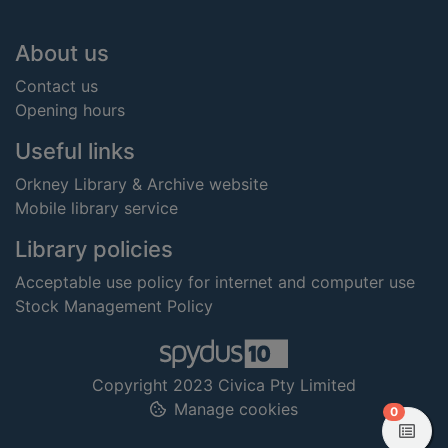
Footer
About us
Contact us
Opening hours
Useful links
Orkney Library & Archive website
Mobile library service
Library policies
Acceptable use policy for internet and computer use
Stock Management Policy
Copyright 2023 Civica Pty Limited
Manage cookies
items in
0
View