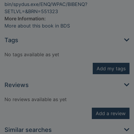
bin/spydus.exe/ENQ/WPAC/BIBENQ?
SETLVL=&BRN=551323
More Information:
More about this book in BDS
Tags
No tags available as yet
Add my tags
Reviews
No reviews available as yet
Add a review
Similar searches