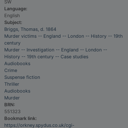
SW
Language:
English
Subject:
Briggs, Thomas, d. 1864
Murder victims -- England -- London -- History -- 19th
century
Murder -- Investigation -- England -- London --
History -- 19th century -- Case studies
Audiobooks
Crime
Suspense fiction
Thriller
Audiobooks
Murder
BRN:
551323
Bookmark link:
https://orkney.spydus.co.uk/cgi-