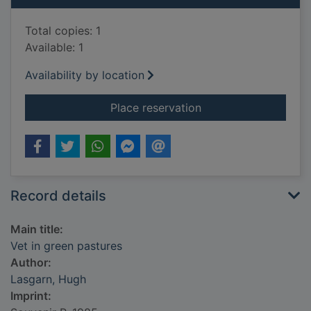
Total copies: 1
Available: 1
Availability by location
for Vet in green past
Place reservation
Record details
Main title:
Vet in green pastures
Author:
Lasgarn, Hugh
Imprint: