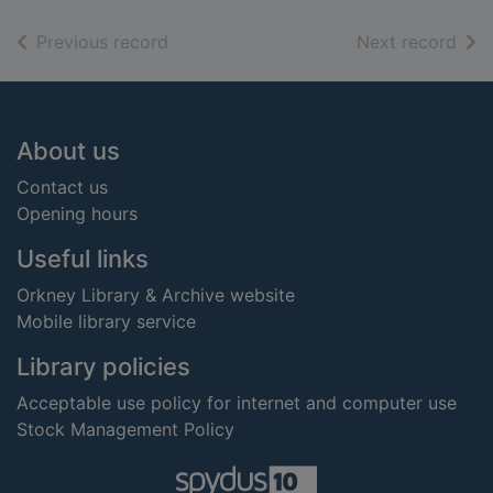
of search results
of s
Previous record
Next record
Footer
About us
Contact us
Opening hours
Useful links
Orkney Library & Archive website
Mobile library service
Library policies
Acceptable use policy for internet and computer use
Stock Management Policy