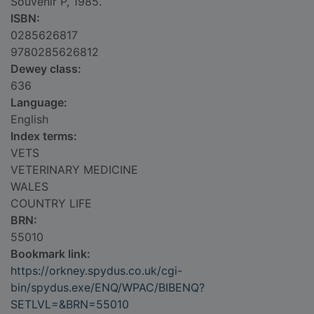
Souvenir P, 1985.
ISBN:
0285626817
9780285626812
Dewey class:
636
Language:
English
Index terms:
VETS
VETERINARY MEDICINE
WALES
COUNTRY LIFE
BRN:
55010
Bookmark link:
https://orkney.spydus.co.uk/cgi-
bin/spydus.exe/ENQ/WPAC/BIBENQ?
SETLVL=&BRN=55010