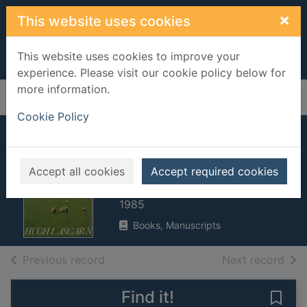
Skip to main content
×
This website uses cookies
This website uses cookies to improve your
experience. Please visit our cookie policy below for
more information.
Home
Full display
Cookie Policy
Vet in green
pastures
Accept all cookies
Accept required cookies
Lasgarn, Hugh
1985
Books, Manuscripts
of search results
of s
Previous record
Next record
Find it!
Save 