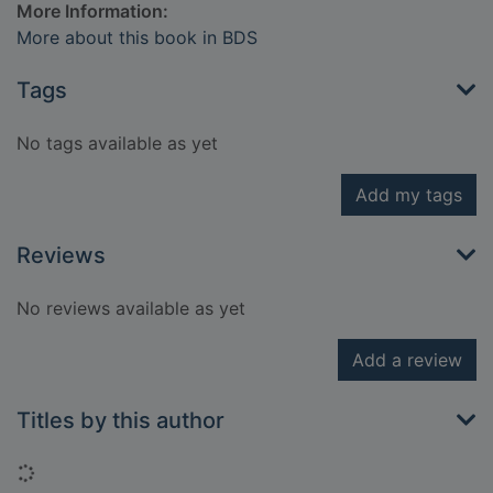
More Information:
More about this book in BDS
Tags
No tags available as yet
Add my tags
Reviews
No reviews available as yet
Add a review
Titles by this author
Loading...