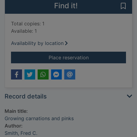
Find it!
Save
Total copies: 1
Available: 1
Availability by location
for Growing carnatio
Place reservation
Record details
Main title:
Growing carnations and pinks
Author:
Smith, Fred C.