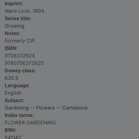
Imprint:
Ward Lock, 1994.
Series title:
Growing
Notes:
Formerly CIP.
ISBN:
070637262X
9780706372625
Dewey class:
635.9
Language:
English
Subject:
Gardening -- Flowers -- Carnations
Index terms:
FLOWER GARDENING
BRN:
541142