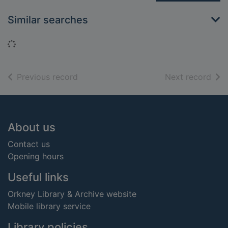
Similar searches
Loading...
of search results
of s
Previous record
Next record
Footer
About us
Contact us
Opening hours
Useful links
Orkney Library & Archive website
Mobile library service
Library policies