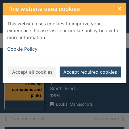
Skip to main content
×
This website uses cookies
This website uses cookies to improve your
experience. Please visit our cookie policy below for
more information.
Home
Full display
Cookie Policy
Growing
carnations and
Accept all cookies
Accept required cookies
pinks
Thumbnail for
Growing
Smith, Fred C.
carnations and
1994
pinks
Books, Manuscripts
of search results
of s
Previous record
Next record