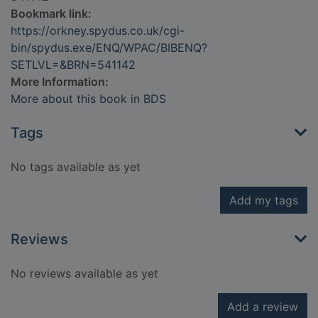
Bookmark link:
https://orkney.spydus.co.uk/cgi-
bin/spydus.exe/ENQ/WPAC/BIBENQ?
SETLVL=&BRN=541142
More Information:
More about this book in BDS
Tags
No tags available as yet
Add my tags
Reviews
No reviews available as yet
Add a review