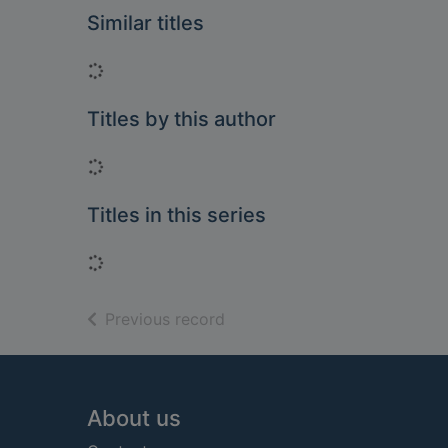
Similar titles
Loading...
Titles by this author
Loading...
Titles in this series
Loading...
of search results
Previous record
Footer
About us