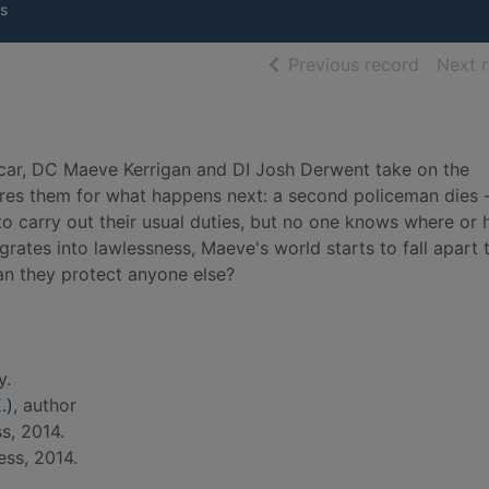
s
of searc
Previous record
Next 
s car, DC Maeve Kerrigan and DI Josh Derwent take on the
ares them for what happens next: a second policeman dies 
to carry out their usual duties, but no one knows where or 
egrates into lawlessness, Maeve's world starts to fall apart 
an they protect anyone else?
y.
.)
, author
s, 2014.
ess, 2014.