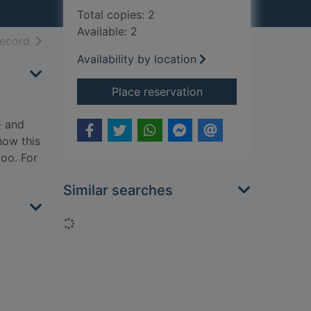
Total copies: 2
Available: 2
h results
of search results
record
Availability by location
for The kill
Place reservation
- and
how this
too. For
Similar searches
Loading...