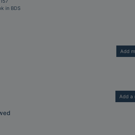
157
ok in BDS
Add m
Add a 
owed