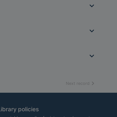
of search resu
Next record
Library policies