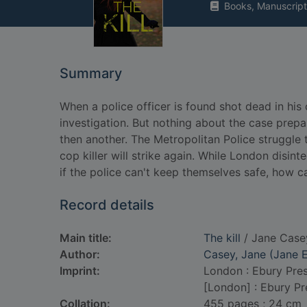
Books, Manuscript
Summary
When a police officer is found shot dead in hi
investigation. But nothing about the case prep
then another. The Metropolitan Police struggle 
cop killer will strike again. While London disint
if the police can't keep themselves safe, how c
Record details
Main title:
The kill
/ Jane Case
Author:
Casey, Jane (Jane E
Imprint:
London : Ebury Pres
[London] : Ebury Pr
Collation:
455 pages ; 24 cm