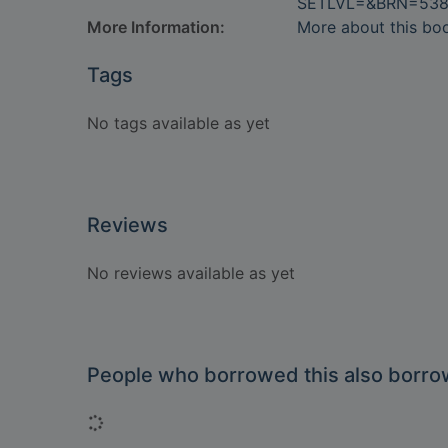
SETLVL=&BRN=538
More Information:
More about this bo
Tags
No tags available as yet
Reviews
No reviews available as yet
People who borrowed this also borr
Loading...