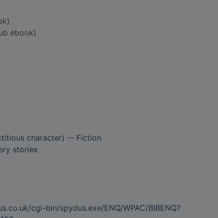
bk)
ub ebook)
titious character) -- Fiction
ry stories
dus.co.uk/cgi-bin/spydus.exe/ENQ/WPAC/BIBENQ?