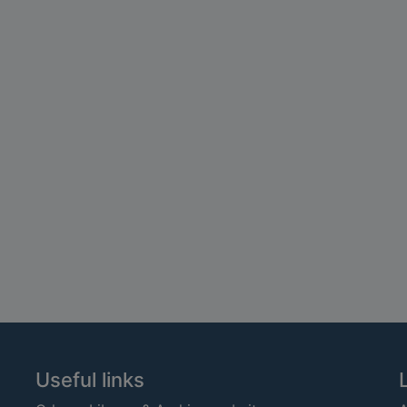
Useful links