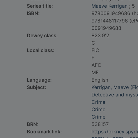
Series title:
Maeve Kerrigan
; 5
ISBN:
9780091949686 (h
9781448117796 (eP
0091949688
Dewey class:
823.9'2
C
Local class:
FIC
F
AFC
MF
Language:
English
Subject:
Kerrigan, Maeve (Fic
Detective and myste
Crime
Crime
Crime
BRN:
538157
Bookmark link:
https://orkney.spy