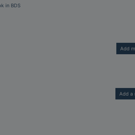
ok in BDS
Add m
Add a 