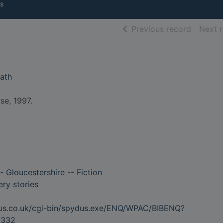
s
of searc
Previous record
Next 
eath
se, 1997.
- Gloucestershire -- Fiction
ry stories
dus.co.uk/cgi-bin/spydus.exe/ENQ/WPAC/BIBENQ?
5332