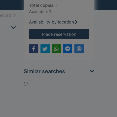
Total copies: 1
Available: 1
h results
of search results
record
Availability by location
for An inconsiderate
Place reservation
Similar searches
Loading...