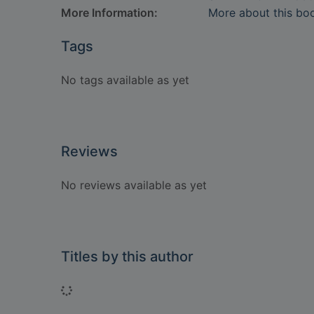
More Information:
More about this bo
Tags
No tags available as yet
Reviews
No reviews available as yet
Titles by this author
Loading...