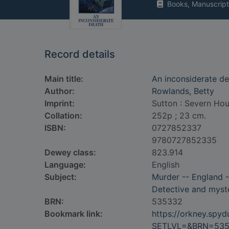
Books, Manuscript
Record details
Main title:
An inconsiderate d
Author:
Rowlands, Betty
Imprint:
Sutton : Severn Hou
Collation:
252p ; 23 cm.
ISBN:
0727852337
9780727852335
Dewey class:
823.914
Language:
English
Subject:
Murder -- England -
Detective and myste
BRN:
535332
Bookmark link:
https://orkney.spy
SETLVL=&BRN=53