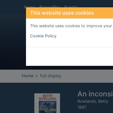
Skip to main content
Home
BorrowBox
Events
This website uses cookies
This website uses cookies to improve your 
Heade
Cookie Policy
Home
Full display
An incons
Rowlands, Betty
1997