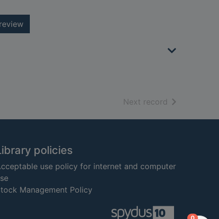
review
of search resu
Next record
Library policies
cceptable use policy for internet and computer
se
tock Management Policy
items in
0