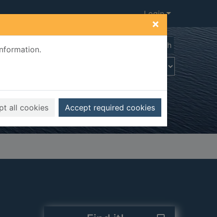
Login
×
Advanced search
information.
t all cookies
Accept required cookies