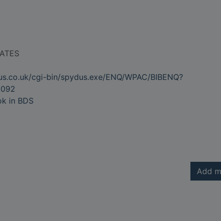
RATES
dus.co.uk/cgi-bin/spydus.exe/ENQ/WPAC/BIBENQ?
2092
ok in BDS
Add m