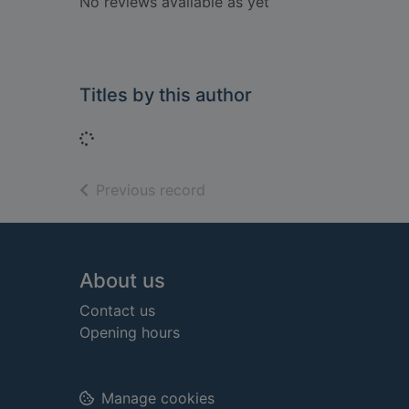
No reviews available as yet
Titles by this author
Loading...
of search results
Previous record
Footer
About us
Contact us
Opening hours
Manage cookies