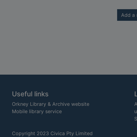
Add a 
Useful links
Orkney Library & Archive website
A
Mobile library service
u
S
Copyright 2023 Civica Pty Limited