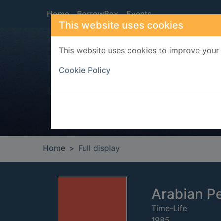
Skip to main content
Home
BorrowBox
Events
This website uses cookies
This website uses cookies to improve your 
Heade
Cookie Policy
Home
Full display
Arabian P
Time-Life
1985