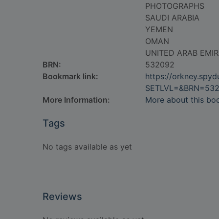
PHOTOGRAPHS
SAUDI ARABIA
YEMEN
OMAN
UNITED ARAB EMI
BRN:
532092
Bookmark link:
https://orkney.spy
SETLVL=&BRN=53
More Information:
More about this bo
Tags
No tags available as yet
Reviews