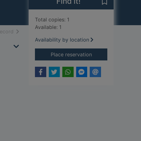
Find it!
Save Arabian P
Total copies: 1
Available: 1
h results
of search results
record
Availability by location
for Arabian Peninsul
Place reservation