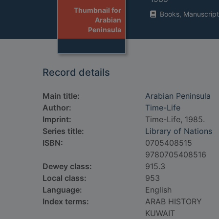
Thumbnail for
Books, Manuscript
Arabian
Peninsula
Record details
Main title:
Arabian Peninsula
Author:
Time-Life
Imprint:
Time-Life, 1985.
Series title:
Library of Nations
ISBN:
0705408515
9780705408516
Dewey class:
915.3
Local class:
953
Language:
English
Index terms:
ARAB HISTORY
KUWAIT