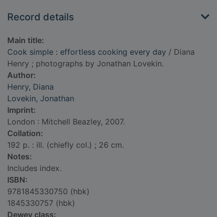
Record details
Main title:
Cook simple : effortless cooking every day
/ Diana
Henry ; photographs by Jonathan Lovekin.
Author:
Henry, Diana
Lovekin, Jonathan
Imprint:
London : Mitchell Beazley, 2007.
Collation:
192 p. : ill. (chiefly col.) ; 26 cm.
Notes:
Includes index.
ISBN:
9781845330750 (hbk)
1845330757 (hbk)
Dewey class: