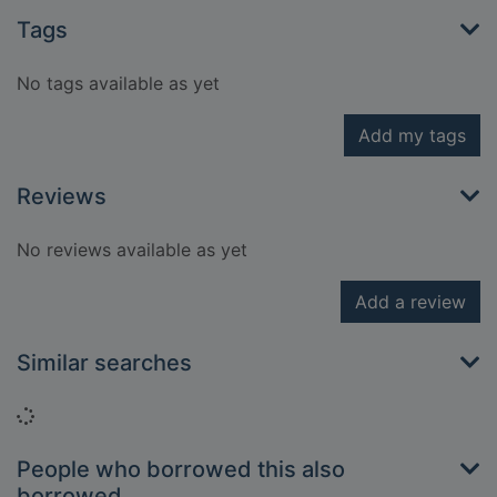
Tags
No tags available as yet
Add my tags
Reviews
No reviews available as yet
Add a review
Similar searches
Loading...
People who borrowed this also
borrowed