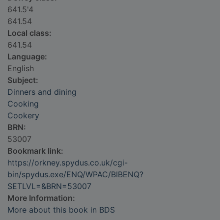
641.5'4
641.54
Local class:
641.54
Language:
English
Subject:
Dinners and dining
Cooking
Cookery
BRN:
53007
Bookmark link:
https://orkney.spydus.co.uk/cgi-
bin/spydus.exe/ENQ/WPAC/BIBENQ?
SETLVL=&BRN=53007
More Information:
More about this book in BDS