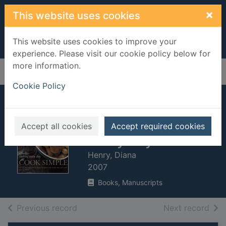
Skip to main content
×
This website uses cookies
This website uses cookies to improve your
experience. Please visit our cookie policy below for
more information.
Home
Full display
Cookie Policy
Cook simple :
effortless cooking
Accept all cookies
Accept required cookies
every day
Henry, Diana
2007
Books, Manuscripts
of search results
of s
Previous record
Next record