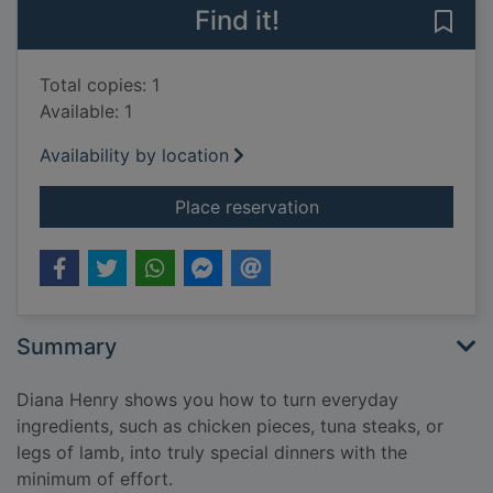
Find it!
Save 
Total copies: 1
Available: 1
Availability by location
for Cook simple : ef
Place reservation
Summary
Diana Henry shows you how to turn everyday
ingredients, such as chicken pieces, tuna steaks, or
legs of lamb, into truly special dinners with the
minimum of effort.