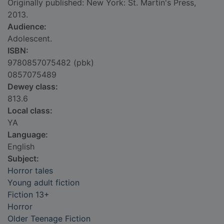
Originally published: New York: St. Martin's Press,
2013.
Audience:
Adolescent.
ISBN:
9780857075482 (pbk)
0857075489
Dewey class:
813.6
Local class:
YA
Language:
English
Subject:
Horror tales
Young adult fiction
Fiction 13+
Horror
Older Teenage Fiction