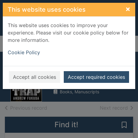
Skip to main content
×
This website uses cookies
This website uses cookies to improve your
experience. Please visit our cookie policy below for
more information.
Home
Full display
Cookie Policy
The trap
Fukuda, Andrew
Accept all cookies
Accept required cookies
2014
Books, Manuscripts
of search results
of s
Previous record
Next record
Find it!
Save 