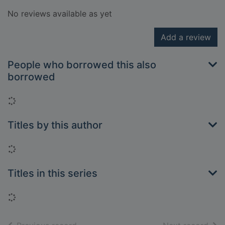
No reviews available as yet
Add a review
People who borrowed this also
borrowed
Loading...
Titles by this author
Loading...
Titles in this series
Loading...