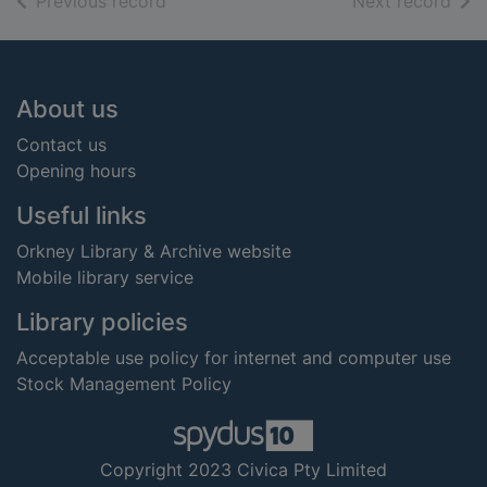
of search results
of s
Previous record
Next record
Footer
About us
Contact us
Opening hours
Useful links
Orkney Library & Archive website
Mobile library service
Library policies
Acceptable use policy for internet and computer use
Stock Management Policy
Copyright 2023 Civica Pty Limited