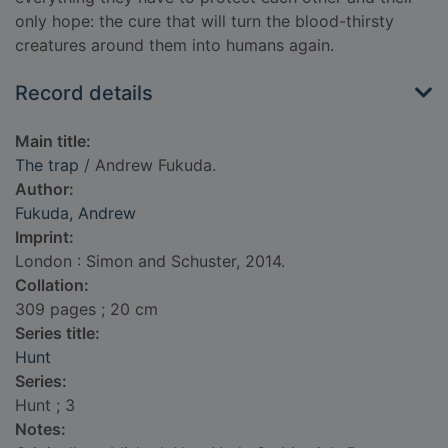
only hope: the cure that will turn the blood-thirsty
creatures around them into humans again.
Record details
Main title:
The trap
/ Andrew Fukuda.
Author:
Fukuda, Andrew
Imprint:
London : Simon and Schuster, 2014.
Collation:
309 pages ; 20 cm
Series title:
Hunt
Series:
Hunt ; 3
Notes: