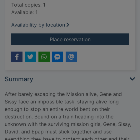
Total copies: 1
Available: 1
Availability by location
for The trap
Place reservation
Summary
After barely escaping the Mission alive, Gene and
Sissy face an impossible task: staying alive long
enough to stop an entire world bent on their
destruction. Bound on a train heading into the
unknown with the surviving mission girls, Gene, Sissy,
David, and Epap must stick together and use
everything they have to protect each other and their