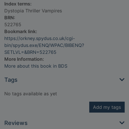
Index terms:
Dystopia Thriller Vampires
BRN:
522765
Bookmark link:
https://orkney.spydus.co.uk/cgi-
bin/spydus.exe/ENQ/WPAC/BIBENQ?
SETLVL=&BRN=522765
More Information:
More about this book in BDS
Tags
No tags available as yet
Add my tags
Reviews