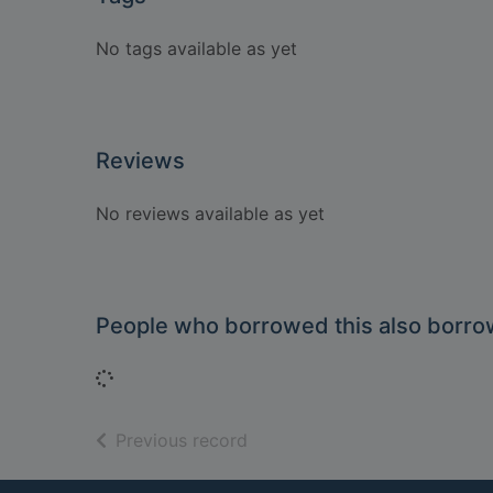
No tags available as yet
Reviews
No reviews available as yet
People who borrowed this also borr
Loading...
of search results
Previous record