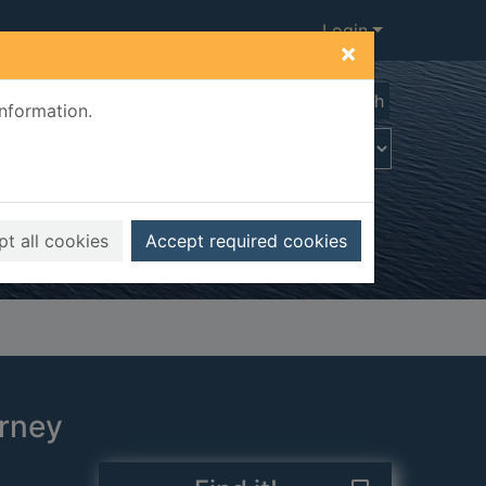
Login
×
Advanced search
information.
t all cookies
Accept required cookies
urney