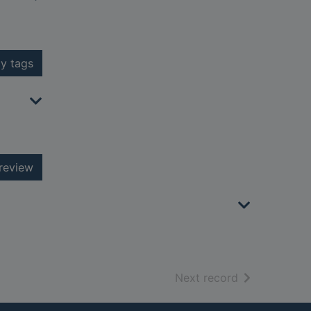
y tags
review
of search resu
Next record