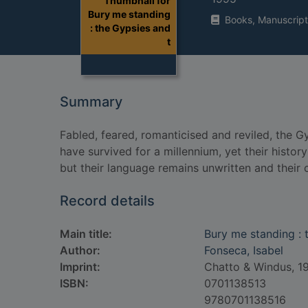
Thumbnail for
Bury me standing
Books, Manuscript
: the Gypsies and
t
Summary
Fabled, feared, romanticised and reviled, the G
have survived for a millennium, yet their history
but their language remains unwritten and their c
Record details
Main title:
Bury me standing : 
Author:
Fonseca, Isabel
Imprint:
Chatto & Windus, 1
ISBN:
0701138513
9780701138516