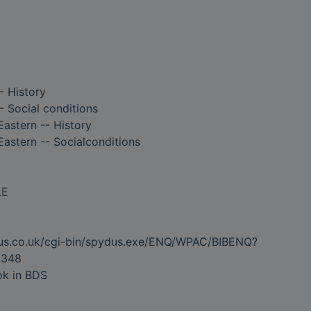
- History
- Social conditions
Eastern -- History
Eastern -- Socialconditions
LE
dus.co.uk/cgi-bin/spydus.exe/ENQ/WPAC/BIBENQ?
0348
ok in BDS