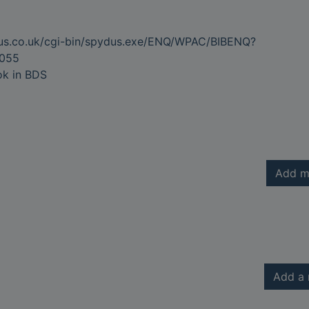
dus.co.uk/cgi-bin/spydus.exe/ENQ/WPAC/BIBENQ?
055
ok in BDS
Add m
Add a 