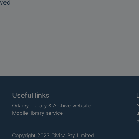
owed
Useful links
Orkney Library & Archive website
A
Mobile library service
u
S
Copyright 2023 Civica Pty Limited