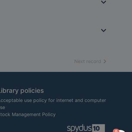
of search resu
Next record
Library policies
cceptable use policy for internet and computer
se
tock Management Policy
items in
0