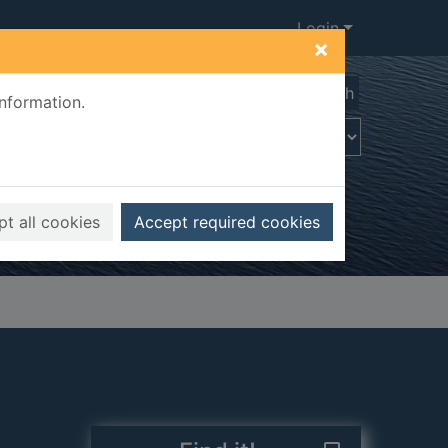
Login
×
Advanced search
information.
t all cookies
Accept required cookies