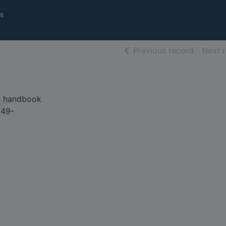
s
of searc
Previous record
Next 
s handbook
949-