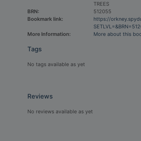
TREES
BRN:
512055
Bookmark link:
https://orkney.spy
SETLVL=&BRN=512
More Information:
More about this bo
Tags
No tags available as yet
Reviews
No reviews available as yet