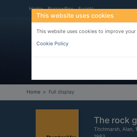
Skip to main content
Home
BorrowBox
Events
This website uses cookies
This website uses cookies to improve your 
Heade
Cookie Policy
Home
Full display
The rock 
Titchmarsh, Alan, 
1983