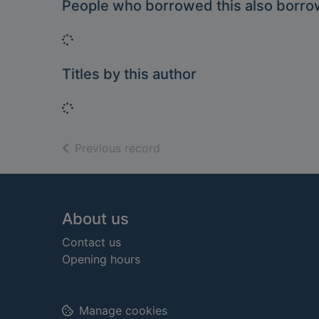
People who borrowed this also borr
Loading...
Titles by this author
Loading...
of search results
Previous record
Footer
About us
Contact us
Opening hours
Manage cookies