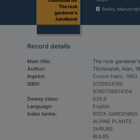
Thumbnail for
The rock
Books, Manuscript
gardener's
handbook
Record details
Main title:
The rock gardener'
Author:
Titchmarsh, Alan, 1
Imprint:
Croom Helm, 1983.
ISBN:
0709924100
9780709924104
Dewey class:
635.9
Language:
English
Index terms:
ROCK GARDENING
ALPINE PLANTS
SHRUBS
BULBS