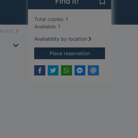
Find it!
Save The rock
Total copies: 1
Available: 1
h results
of search results
record
Availability by location
for The rock garden
Place reservation