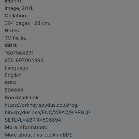
Imprint:
Image, 2011.
Collation:
304 pages ; 28 cm.
Notes:
TV tie-in.
ISBN:
1607064391
9781607064398
Language:
English
BRN:
506694
Bookmark link:
https://orkney.spydus.co.uk/cgi-
bin/spydus.exe/ENQ/WPAC/BIBENQ?
SETLVL=&BRN=506694
More Information:
More about this book in BDS