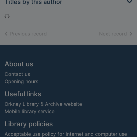
Titles by this author
Loading...
of search results
of s
Previous record
Next record
Footer
About us
Contact us
Opening hours
Useful links
Orkney Library & Archive website
Mobile library service
Library policies
Acceptable use policy for internet and computer use