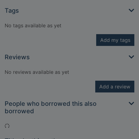
Tags
No tags available as yet
Add my tags
Reviews
No reviews available as yet
Add a review
People who borrowed this also
borrowed
Loading...