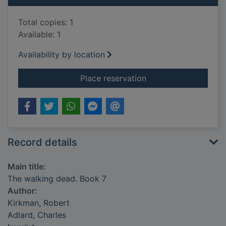
Total copies: 1
Available: 1
Availability by location
for The walking dead
Place reservation
Record details
Main title:
The walking dead. Book 7
Author:
Kirkman, Robert
Adlard, Charles