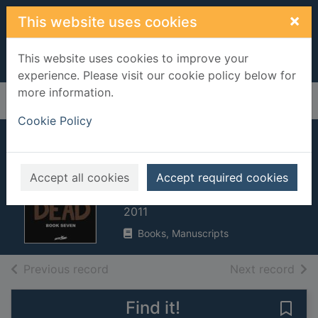
Skip to main content
×
This website uses cookies
This website uses cookies to improve your
experience. Please visit our cookie policy below for
more information.
Home
Full display
Cookie Policy
The walking dead.
Book 7
Accept all cookies
Accept required cookies
Kirkman, Robert
2011
Books, Manuscripts
of search results
of s
Previous record
Next record
Find it!
Save