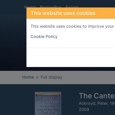
Skip to main content
Home
BorrowBox
Events
This website uses cookies
This website uses cookies to improve your 
Heade
Cookie Policy
Home
Full display
The Canter
Ackroyd, Peter, 1
2009