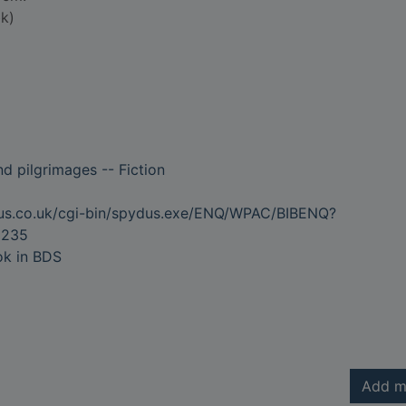
k)
nd pilgrimages -- Fiction
dus.co.uk/cgi-bin/spydus.exe/ENQ/WPAC/BIBENQ?
6235
ok in BDS
Add m