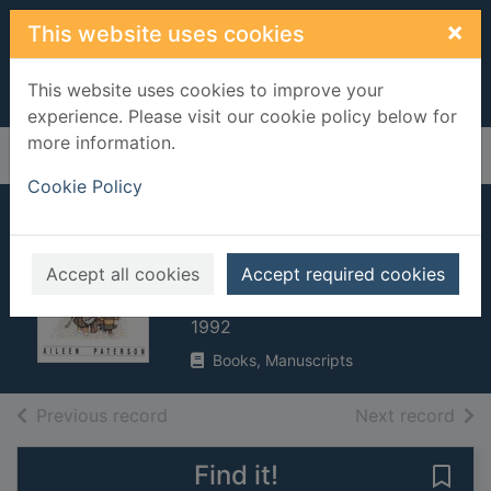
Skip to main content
×
This website uses cookies
This website uses cookies to improve your
experience. Please visit our cookie policy below for
more information.
Home
Full display
Cookie Policy
Maisie's festival
adventure
Accept all cookies
Accept required cookies
Paterson, Aileen
1992
Books, Manuscripts
of search results
of s
Previous record
Next record
Find it!
Save 