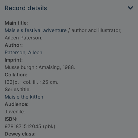
Record details
Main title:
Maisie's festival adventure
/ author and illustrator,
Aileen Paterson.
Author:
Paterson, Aileen
Imprint:
Musselburgh : Amaising, 1988.
Collation:
[32]p. : col. ill. ; 25 cm.
Series title:
Maisie the kitten
Audience:
Juvenile.
ISBN:
9781871512045 (pbk)
Dewey class: