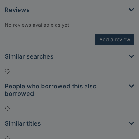
Reviews
No reviews available as yet
Add a review
Similar searches
Loading...
People who borrowed this also
borrowed
Loading...
Similar titles
Loading...