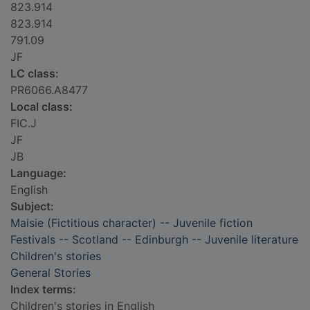
823.914
823.914
791.09
JF
LC class:
PR6066.A8477
Local class:
FIC.J
JF
JB
Language:
English
Subject:
Maisie (Fictitious character) -- Juvenile fiction
Festivals -- Scotland -- Edinburgh -- Juvenile literature
Children's stories
General Stories
Index terms:
Children's stories in English