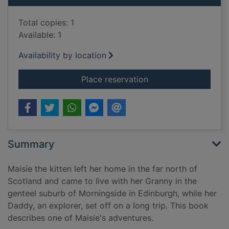
Total copies: 1
Available: 1
Availability by location
for Maisie's festival
Place reservation
Summary
Maisie the kitten left her home in the far north of
Scotland and came to live with her Granny in the
genteel suburb of Morningside in Edinburgh, while her
Daddy, an explorer, set off on a long trip. This book
describes one of Maisie's adventures.