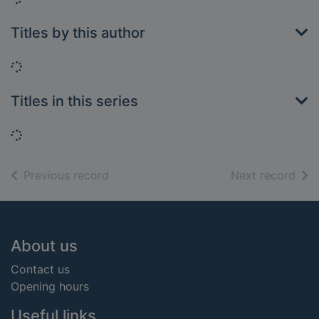
Titles by this author
Loading...
Titles in this series
Loading...
of search results
of s
Previous record
Next record
Footer
About us
Contact us
Opening hours
Useful links