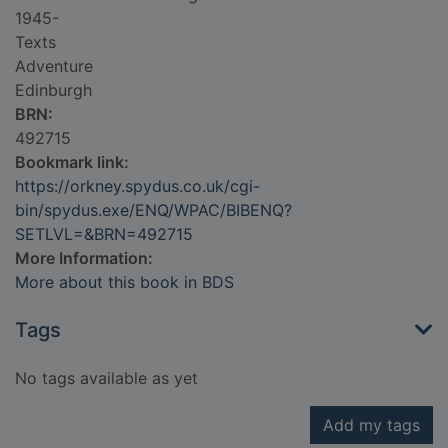
1945-
Texts
Adventure
Edinburgh
BRN:
492715
Bookmark link:
https://orkney.spydus.co.uk/cgi-
bin/spydus.exe/ENQ/WPAC/BIBENQ?
SETLVL=&BRN=492715
More Information:
More about this book in BDS
Tags
No tags available as yet
Add my tags