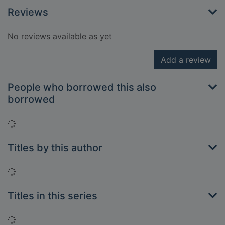
Reviews
No reviews available as yet
Add a review
People who borrowed this also
borrowed
Loading...
Titles by this author
Loading...
Titles in this series
Loading...