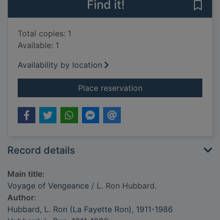
Find it!
Save
Total copies: 1
Available: 1
Availability by location
for Voyage of Venge
Place reservation
Record details
Main title:
Voyage of Vengeance
/ L. Ron Hubbard.
Author:
Hubbard, L. Ron (La Fayette Ron), 1911-1986