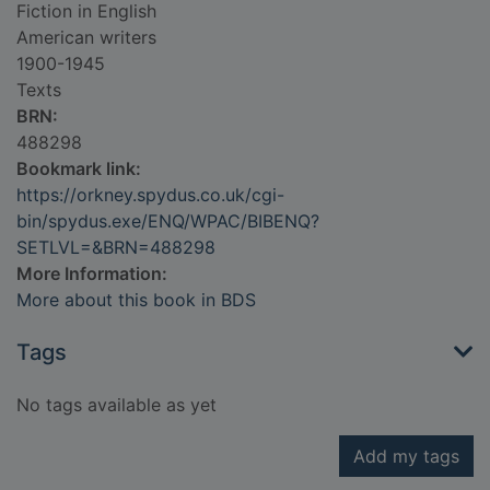
Fiction in English
American writers
1900-1945
Texts
BRN:
488298
Bookmark link:
https://orkney.spydus.co.uk/cgi-
bin/spydus.exe/ENQ/WPAC/BIBENQ?
SETLVL=&BRN=488298
More Information:
More about this book in BDS
Tags
No tags available as yet
Add my tags