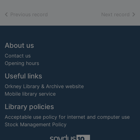
of search results
of s
Previous record
Next record
Footer
About us
Contact us
Opening hours
Useful links
Orkney Library & Archive website
Mobile library service
Library policies
Acceptable use policy for internet and computer use
Stock Management Policy