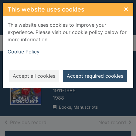
Skip to main content
×
This website uses cookies
This website uses cookies to improve your
experience. Please visit our cookie policy below for
more information.
Home
Full display
Cookie Policy
Voyage of
Vengeance
Accept all cookies
Accept required cookies
Hubbard, L. Ron (La Fayette Ron),
1911-1986
1988
Books, Manuscripts
of search results
of s
Previous record
Next record