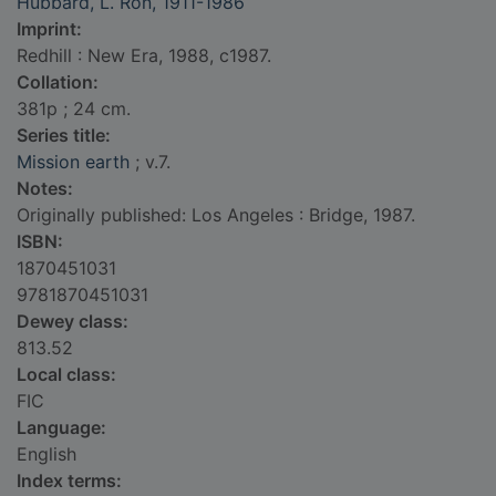
Hubbard, L. Ron, 1911-1986
Imprint:
Redhill : New Era, 1988, c1987.
Collation:
381p ; 24 cm.
Series title:
Mission earth
; v.7.
Notes:
Originally published: Los Angeles : Bridge, 1987.
ISBN:
1870451031
9781870451031
Dewey class:
813.52
Local class:
FIC
Language:
English
Index terms: