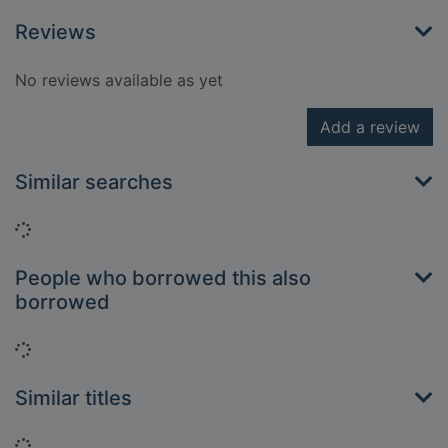
Reviews
No reviews available as yet
Add a review
Similar searches
Loading...
People who borrowed this also
borrowed
Loading...
Similar titles
Loading...