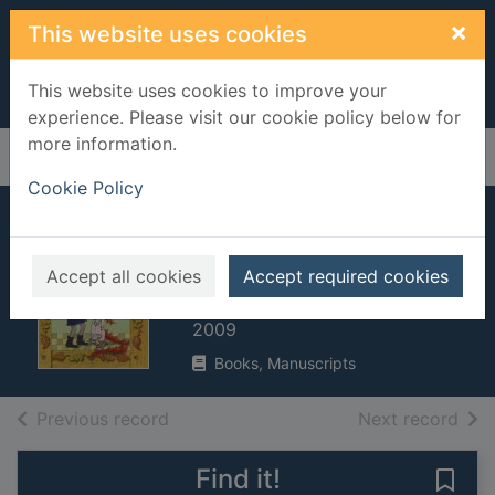
Skip to main content
×
This website uses cookies
This website uses cookies to improve your
experience. Please visit our cookie policy below for
more information.
Home
Full display
Cookie Policy
Witch Baby and me
at school
Accept all cookies
Accept required cookies
Gliori, Debi, 1959-
2009
Books, Manuscripts
of search results
of s
Previous record
Next record
Find it!
Save