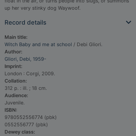
float in the air, or turns people into slugs, or summons
up her very stinky dog Waywoof.
Record details
Main title:
Witch Baby and me at school
/ Debi Gliori.
Author:
Gliori, Debi, 1959-
Imprint:
London : Corgi, 2009.
Collation:
312 p. : ill. ; 18 cm.
Audience:
Juvenile.
ISBN:
9780552556774 (pbk)
0552556777 (pbk)
Dewey class: