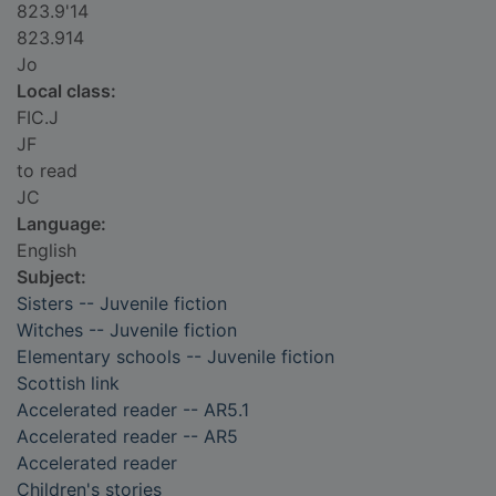
823.9'14
823.914
Jo
Local class:
FIC.J
JF
to read
JC
Language:
English
Subject:
Sisters -- Juvenile fiction
Witches -- Juvenile fiction
Elementary schools -- Juvenile fiction
Scottish link
Accelerated reader -- AR5.1
Accelerated reader -- AR5
Accelerated reader
Children's stories