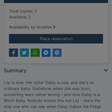
Total copies: 2
Available: 2
Availability by location
for Witch Baby and 
Place reservation
Summary
Lily is nine. Her sister Daisy is one, and she's no
ordinary baby. Somehow, when she was born,
something went rather wrong - and now Daisy is a
Witch Baby. Nobody knows this but Lily - she's the
only one who can see when Daisy makes the fridge