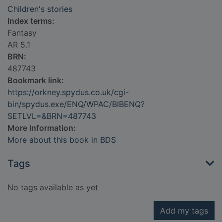
Children's stories
Index terms:
Fantasy
AR 5.1
BRN:
487743
Bookmark link:
https://orkney.spydus.co.uk/cgi-
bin/spydus.exe/ENQ/WPAC/BIBENQ?
SETLVL=&BRN=487743
More Information:
More about this book in BDS
Tags
No tags available as yet
Add my tags