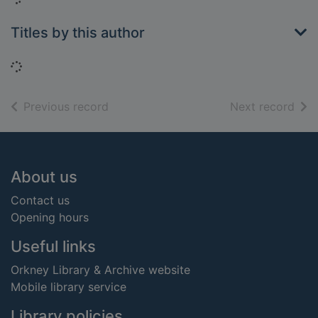
Titles by this author
Loading...
of search results
of s
Previous record
Next record
Footer
About us
Contact us
Opening hours
Useful links
Orkney Library & Archive website
Mobile library service
Library policies