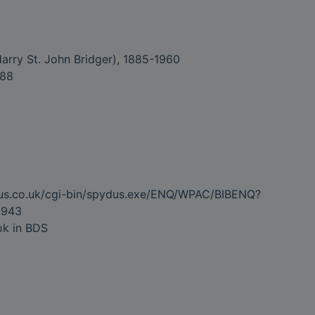
 (Harry St. John Bridger), 1885-1960
988
dus.co.uk/cgi-bin/spydus.exe/ENQ/WPAC/BIBENQ?
5943
ok in BDS