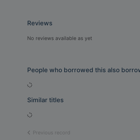
Reviews
No reviews available as yet
People who borrowed this also borr
Loading...
Similar titles
Loading...
of search results
Previous record