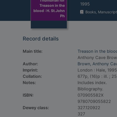
Thumbnail for
1995
Treason in the
blood : H. St.John
Books, Manuscript
Ph
Record details
Main title:
Treason in the blood
Anthony Cave Brow
Author:
Brown, Anthony Cav
Imprint:
London : Hale, 1995
Collation:
677p, (16)p : ill. ; 2
Notes:
Includes index.
Bibliography.
ISBN:
070905582X
9780709055822
Dewey class:
327.120922
327