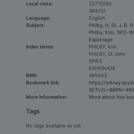
Local class:
327.12092
364.131
Language:
English
Subject:
Philby, H. St. J. B.
Philby, Kim, 1912-1
Espionage
Index terms:
PHILBY, Kim
PHILBY, St John
SPIES
ESPIONAGE
BRN:
485943
Bookmark link:
https://orkney.spy
SETLVL=&BRN=48
More Information:
More about this bo
Tags
No tags available as yet