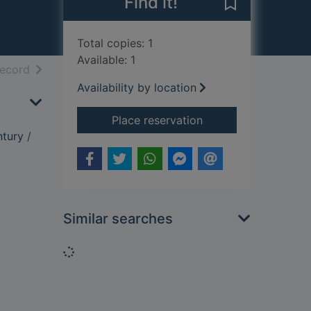
Find it!
Save Treason i
Total copies: 1
Available: 1
h results
of search results
record
Availability by location
for Treason in the bl
Place reservation
ntury
/
Similar searches
Loading...