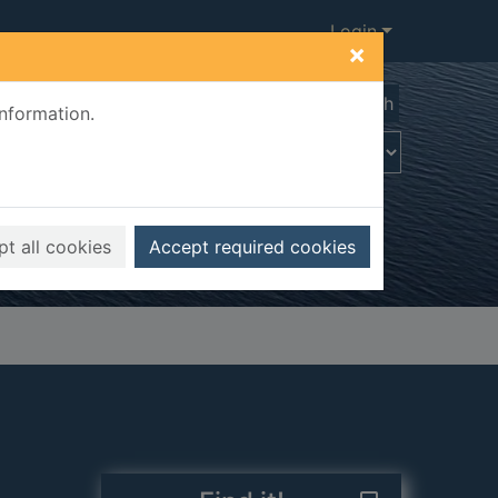
Login
×
Advanced search
information.
t all cookies
Accept required cookies