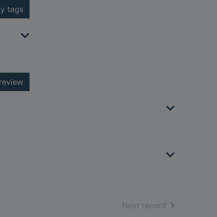
y tags
review
of search resu
Next record