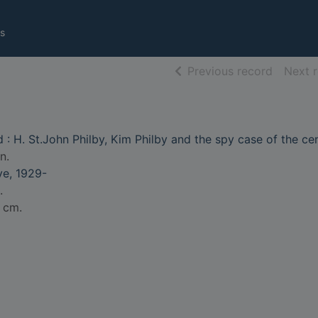
s
of searc
Previous record
Next 
 : H. St.John Philby, Kim Philby and the spy case of the ce
n.
e, 1929-
.
5 cm.