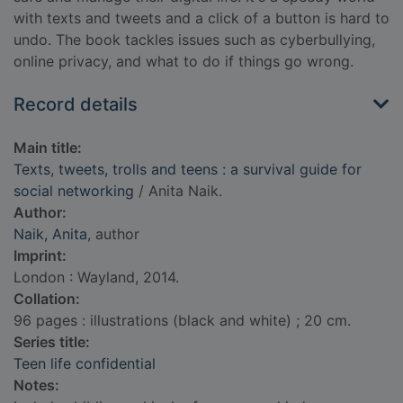
with texts and tweets and a click of a button is hard to
undo. The book tackles issues such as cyberbullying,
online privacy, and what to do if things go wrong.
Record details
Main title:
Texts, tweets, trolls and teens : a survival guide for
social networking
/ Anita Naik.
Author:
Naik, Anita
, author
Imprint:
London : Wayland, 2014.
Collation:
96 pages : illustrations (black and white) ; 20 cm.
Series title:
Teen life confidential
Notes: