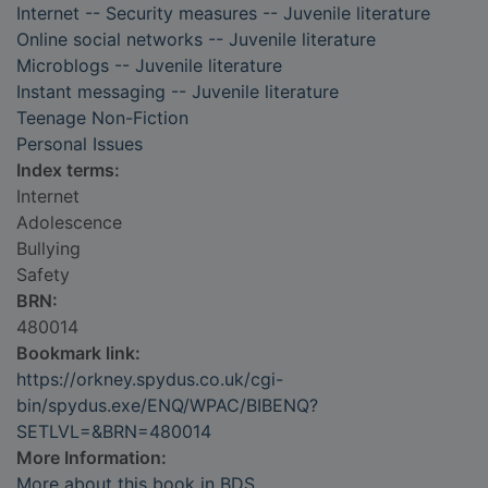
Internet -- Security measures -- Juvenile literature
Online social networks -- Juvenile literature
Microblogs -- Juvenile literature
Instant messaging -- Juvenile literature
Teenage Non-Fiction
Personal Issues
Index terms:
Internet
Adolescence
Bullying
Safety
BRN:
480014
Bookmark link:
https://orkney.spydus.co.uk/cgi-
bin/spydus.exe/ENQ/WPAC/BIBENQ?
SETLVL=&BRN=480014
More Information:
More about this book in BDS