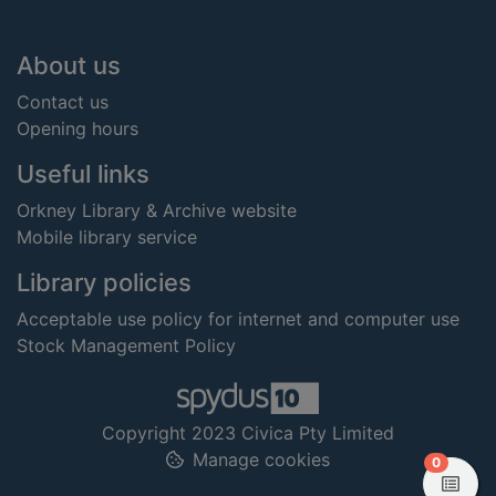
Footer
About us
Contact us
Opening hours
Useful links
Orkney Library & Archive website
Mobile library service
Library policies
Acceptable use policy for internet and computer use
Stock Management Policy
Copyright 2023 Civica Pty Limited
Manage cookies
items in
0
View