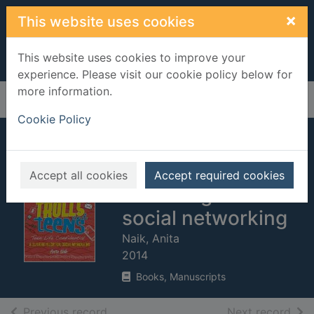
Skip to main content
×
This website uses cookies
This website uses cookies to improve your
experience. Please visit our cookie policy below for
more information.
Home
Full display
Cookie Policy
Texts, tweets, trolls
and teens : a
Accept all cookies
Accept required cookies
survival guide for
social networking
Naik, Anita
2014
Books, Manuscripts
of search results
of s
Previous record
Next record