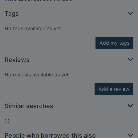
Tags
No tags available as yet
Add my tags
Reviews
No reviews available as yet
Add a review
Similar searches
Loading...
People who borrowed this also