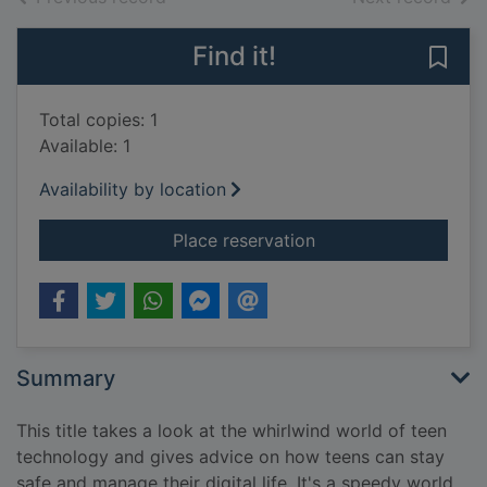
Find it!
Save 
Total copies: 1
Available: 1
Availability by location
for Texts, tweets, tr
Place reservation
Summary
This title takes a look at the whirlwind world of teen
technology and gives advice on how teens can stay
safe and manage their digital life. It's a speedy world