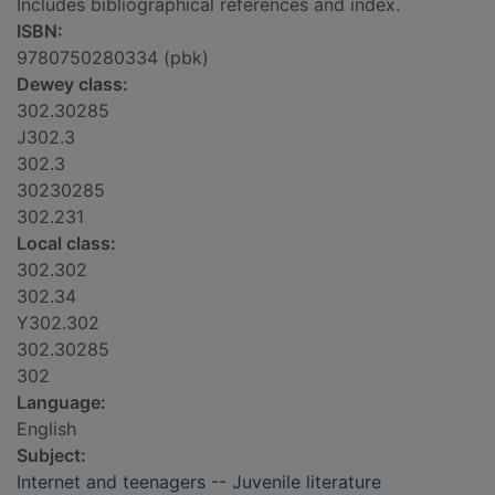
Includes bibliographical references and index.
ISBN:
9780750280334 (pbk)
Dewey class:
302.30285
J302.3
302.3
30230285
302.231
Local class:
302.302
302.34
Y302.302
302.30285
302
Language:
English
Subject:
Internet and teenagers -- Juvenile literature