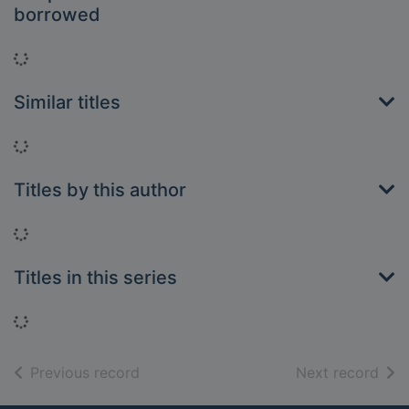
borrowed
Loading...
Similar titles
Loading...
Titles by this author
Loading...
Titles in this series
Loading...
of search results
of s
Previous record
Next record