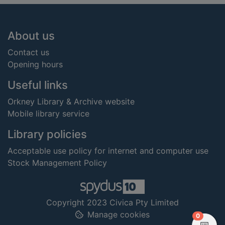
Footer
About us
Contact us
Opening hours
Useful links
Orkney Library & Archive website
Mobile library service
Library policies
Acceptable use policy for internet and computer use
Stock Management Policy
Copyright 2023 Civica Pty Limited
Manage cookies
items in
0
View