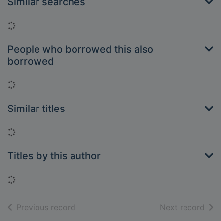
Similar searches
Loading...
People who borrowed this also
borrowed
Loading...
Similar titles
Loading...
Titles by this author
Loading...
of search results
of s
Previous record
Next record