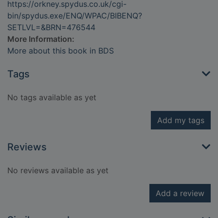
https://orkney.spydus.co.uk/cgi-
bin/spydus.exe/ENQ/WPAC/BIBENQ?
SETLVL=&BRN=476544
More Information:
More about this book in BDS
Tags
No tags available as yet
Add my tags
Reviews
No reviews available as yet
Add a review