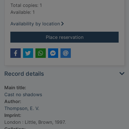
Total copies: 1
Available: 1
Availability by location
for Cast no shadows
Place reservation
Record details
Main title:
Cast no shadows
Author:
Thompson, E. V.
Imprint:
London : Little, Brown, 1997.