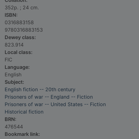
Collation:
352p. ; 24 cm.
ISBN:
0316883158
9780316883153
Dewey class:
823.914
Local class:
FIC
Language:
English
Subject:
English fiction -- 20th century
Prisoners of war -- England -- Fiction
Prisoners of war -- United States -- Fiction
Historical fiction
BRN:
476544
Bookmark link: