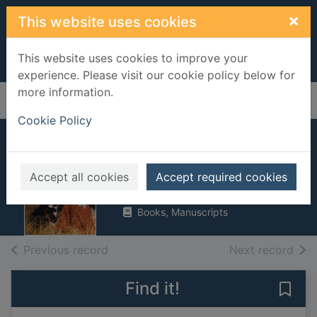
Skip to main content
×
This website uses cookies
This website uses cookies to improve your
experience. Please visit our cookie policy below for
more information.
Home
Full display
Cookie Policy
Cast no shadows
Thompson, E. V.
Accept all cookies
Accept required cookies
1997
Books, Manuscripts
of search results
of s
Previous record
Next record
Find it!
Save