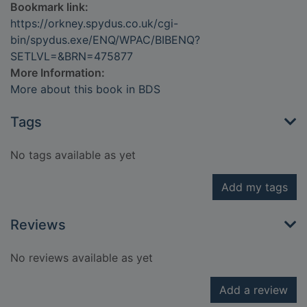
Bookmark link:
https://orkney.spydus.co.uk/cgi-
bin/spydus.exe/ENQ/WPAC/BIBENQ?
SETLVL=&BRN=475877
More Information:
More about this book in BDS
Tags
No tags available as yet
Add my tags
Reviews
No reviews available as yet
Add a review