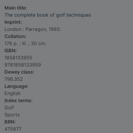
Main title:
The complete book of golf techniques
Imprint:
London : Parragon, 1993.
Collation:
176 p. : ill. ; 30 cm.
ISBN:
1858133955
9781858133959
Dewey class:
796.352
Language:
English
Index terms:
Golf
Sports
BRN:
475877