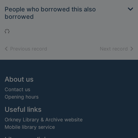
People who borrowed this also
borrowed
Loading...
of search results
of s
Previous record
Next record
Footer
About us
Contact us
Opening hours
Useful links
Orkney Library & Archive website
Mobile library service