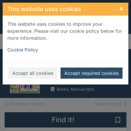
Skip to main content
×
This website uses cookies
This website uses cookies to improve your
experience. Please visit our cookie policy below for
more information.
Home
Full display
Cookie Policy
The complete book
of golf techniques
Accept all cookies
Accept required cookies
1993
Books, Manuscripts
of search results
of s
Previous record
Next record
Find it!
Save