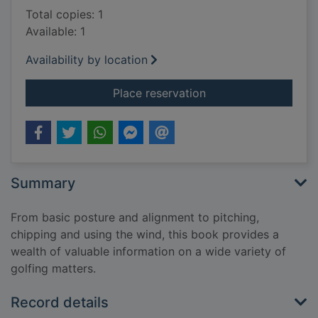
Total copies: 1
Available: 1
Availability by location
for The complete boo
Place reservation
Summary
From basic posture and alignment to pitching,
chipping and using the wind, this book provides a
wealth of valuable information on a wide variety of
golfing matters.
Record details