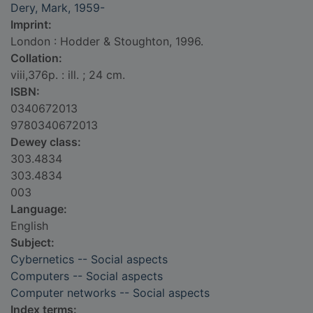
Dery, Mark, 1959-
Imprint:
London : Hodder & Stoughton, 1996.
Collation:
viii,376p. : ill. ; 24 cm.
ISBN:
0340672013
9780340672013
Dewey class:
303.4834
303.4834
003
Language:
English
Subject:
Cybernetics -- Social aspects
Computers -- Social aspects
Computer networks -- Social aspects
Index terms: