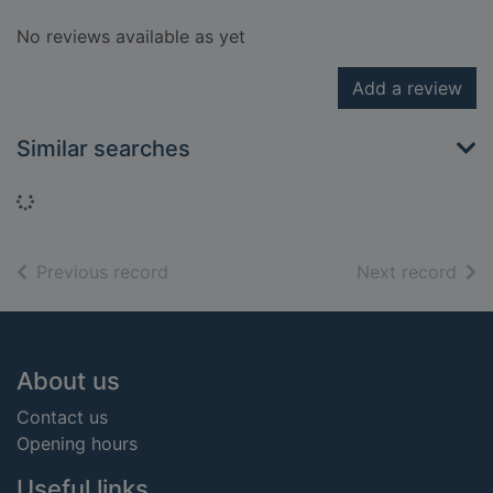
No reviews available as yet
Add a review
Similar searches
Loading...
of search results
of s
Previous record
Next record
Footer
About us
Contact us
Opening hours
Useful links