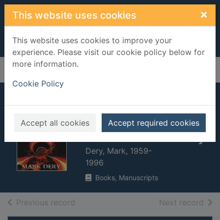
Skip to main content
×
This website uses cookies
This website uses cookies to improve your
experience. Please visit our cookie policy below for
more information.
Home
Full display
Cookie Policy
Escape velocity :
cyberculture at the
Accept all cookies
Accept required cookies
end of the century
Dery, Mark, 1959-
1996
Books, Manuscripts
of search results
of s
Previous record
Next record