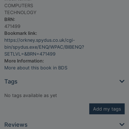
COMPUTERS
TECHNOLOGY
BRN:
471499
Bookmark link:
https://orkney.spydus.co.uk/cgi-
bin/spydus.exe/ENQ/WPAC/BIBENQ?
SETLVL=&BRN=471499
More Information:
More about this book in BDS
Tags
No tags available as yet
Add my tags
Reviews