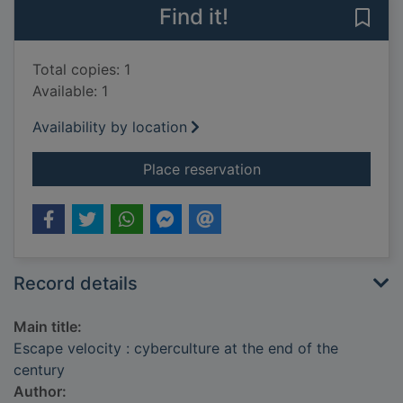
Find it!
Save 
Total copies: 1
Available: 1
Availability by location
for Escape velocity :
Place reservation
Record details
Main title:
Escape velocity : cyberculture at the end of the
century
Author: